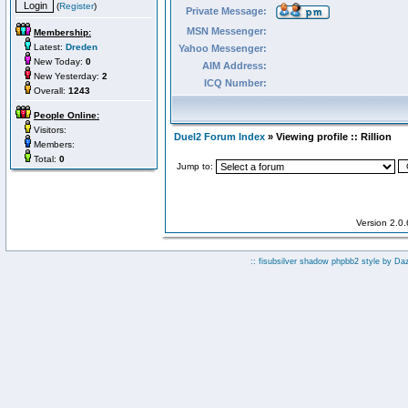
(
Register
)
Private Message:
MSN Messenger:
Membership:
Latest:
Dreden
Yahoo Messenger:
New Today:
0
AIM Address:
New Yesterday:
2
ICQ Number:
Overall:
1243
People Online:
Visitors:
Duel2 Forum Index
» Viewing profile :: Rillion
Members:
Total:
0
Jump to:
Version 2.0
:: fisubsilver shadow phpbb2 style by
Da