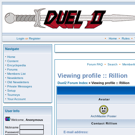
Login
or
Register
•
Home
•
Rules
•
Navigate
·
Home
·
Content
Forum FAQ
•
Search
•
Memberli
·
Encyclopedia
·
Forums
·
Members List
Viewing profile :: Rillion
·
Newsletters
·
Old Newsletters
Duel2 Forum Index
» Viewing profile :: Rillion
·
Private Messages
·
Setup
·
Tourneys
·
Your Account
Avatar
User Info
ArchMaster Poster
Welcome,
Anonymous
Contact Rillion
Nickname
E-mail address:
Password