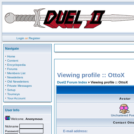
Login
or
Register
Navigate
·
Home
·
Content
·
Encyclopedia
·
Forums
·
Members List
Viewing profile :: OttoX
·
Newsletters
·
Old Newsletters
Duel2 Forum Index
» Viewing profile :: OttoX
·
Private Messages
·
Setup
·
Tourneys
·
Your Account
Avatar
User Info
Unchartered Pos
Welcome,
Anonymous
Contact Ott
Nickname
E-mail address:
Password