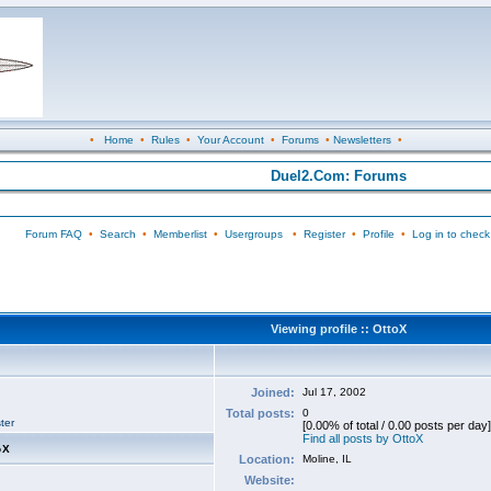
•
Home
•
Rules
•
Your Account
•
Forums
•
Newsletters
•
Duel2.Com: Forums
Forum FAQ
•
Search
•
Memberlist
•
Usergroups
•
Register
•
Profile
•
Log in to check
Viewing profile :: OttoX
Joined:
Jul 17, 2002
Total posts:
0
ter
[0.00% of total / 0.00 posts per day]
Find all posts by OttoX
oX
Location:
Moline, IL
Website: