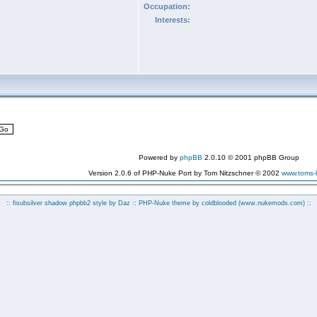
Occupation:
Interests:
Powered by
phpBB
2.0.10 © 2001 phpBB Group
Version 2.0.6 of PHP-Nuke Port by Tom Nitzschner © 2002
www.toms
:: fisubsilver shadow phpbb2 style by
Daz
:: PHP-Nuke theme by coldblooded
(www.nukemods.com)
::