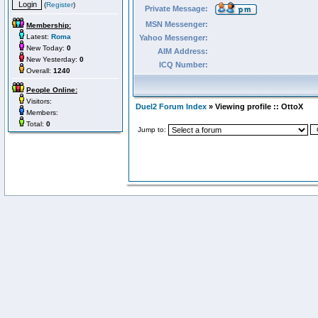
(
Register
)
Private Message:
MSN Messenger:
Membership:
Latest:
Roma
Yahoo Messenger:
New Today:
0
AIM Address:
New Yesterday:
0
ICQ Number:
Overall:
1240
People Online:
Visitors:
Duel2 Forum Index
» Viewing profile :: OttoX
Members:
Total:
0
Jump to: