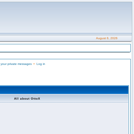
August 6, 2026
 your private messages
•
Log in
All about OttoX