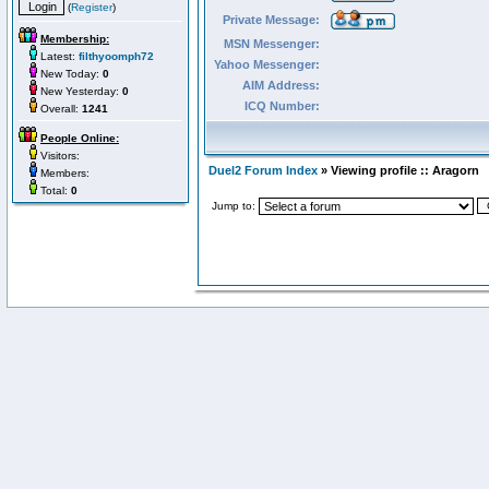
(
Register
)
Private Message:
Membership:
MSN Messenger:
Latest:
filthyoomph72
Yahoo Messenger:
New Today:
0
AIM Address:
New Yesterday:
0
ICQ Number:
Overall:
1241
People Online:
Visitors:
Duel2 Forum Index
» Viewing profile :: Aragorn
Members:
Total:
0
Jump to: