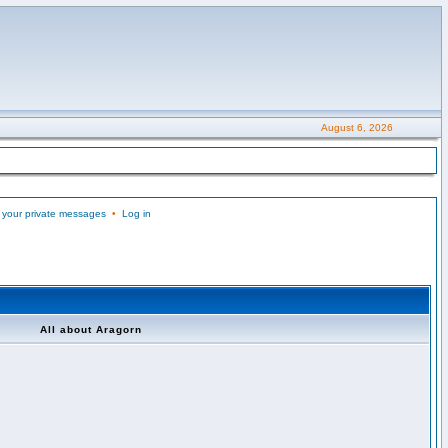
August 6, 2026
 your private messages
•
Log in
All about Aragorn