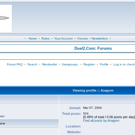
•
Home
•
Rules
•
Your Account
•
Forums
•
Newsletters
•
Duel2.Com: Forums
Forum FAQ
•
Search
•
Memberlist
•
Usergroups
•
Register
•
Profile
•
Log in to check
Viewing profile :: Aragorn
Joined:
Mar 07, 2004
Total posts:
524
ter
[0.49% of total / 0.06 posts per day]
Find all posts by Aragorn
orn
Location:
Website: