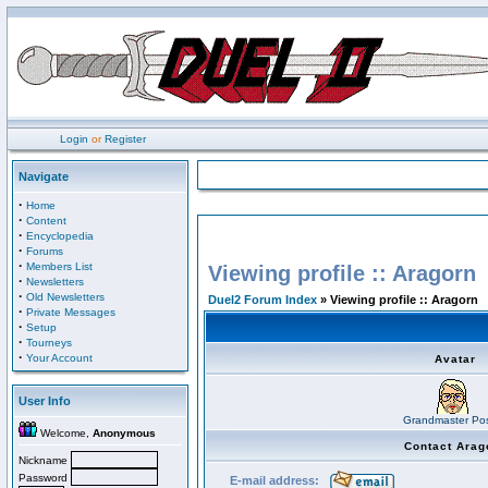
Login
or
Register
Navigate
·
Home
·
Content
·
Encyclopedia
·
Forums
·
Members List
Viewing profile :: Aragorn
·
Newsletters
·
Old Newsletters
Duel2 Forum Index
» Viewing profile :: Aragorn
·
Private Messages
·
Setup
·
Tourneys
·
Your Account
Avatar
User Info
Grandmaster Pos
Welcome,
Anonymous
Contact Arag
Nickname
Password
E-mail address: