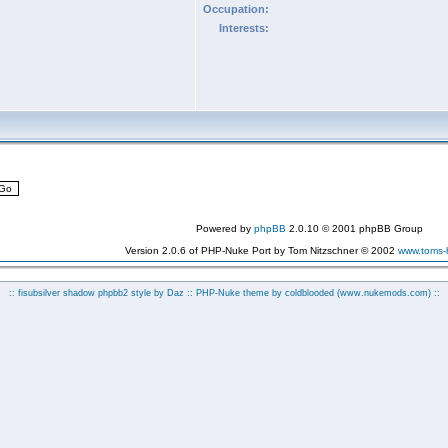
Occupation:
Interests:
Powered by
phpBB
2.0.10 © 2001 phpBB Group
Version 2.0.6 of PHP-Nuke Port by Tom Nitzschner © 2002
www.toms
:: fisubsilver shadow phpbb2 style by
Daz
:: PHP-Nuke theme by coldblooded
(www.nukemods.com)
::