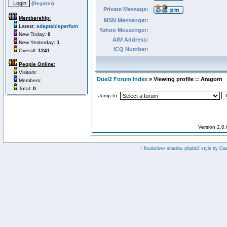
(
Register
)
Private Message:
Membership:
MSN Messenger:
Latest:
adaptableperfum
Yahoo Messenger:
New Today:
0
AIM Address:
New Yesterday:
1
ICQ Number:
Overall:
1241
People Online:
Visitors:
Duel2 Forum Index
» Viewing profile :: Aragorn
Members:
Total:
0
Jump to:
Version 2.0
:: fisubsilver shadow phpbb2 style by
Da