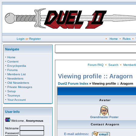
Login
or
Register
•
Home
•
Rules
•
Navigate
·
Home
·
Content
Forum FAQ
•
Search
•
Memberli
·
Encyclopedia
·
Forums
·
Members List
Viewing profile :: Aragorn
·
Newsletters
·
Old Newsletters
Duel2 Forum Index
» Viewing profile :: Aragorn
·
Private Messages
·
Setup
·
Tourneys
·
Your Account
Avatar
User Info
Grandmaster Poster
Welcome,
Anonymous
Contact Aragorn
Nickname
Password
E-mail address: