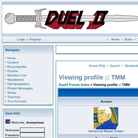
Login
or
Register
•
Home
•
Rules
•
Navigate
·
Home
·
Content
Forum FAQ
•
Search
•
Memberli
·
Encyclopedia
·
Forums
·
Members List
Viewing profile :: TMM
·
Newsletters
·
Old Newsletters
Duel2 Forum Index
» Viewing profile :: TMM
·
Private Messages
·
Setup
·
Tourneys
·
Your Account
Avatar
User Info
Welcome,
Anonymous
Nickname
Advanced Master Poster
Password