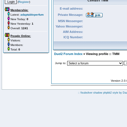
Contact TMM
(
Register
)
E-mail address:
Membership:
Latest:
adaptableperfum
Private Message:
New Today:
0
MSN Messenger:
New Yesterday:
1
Yahoo Messenger:
Overall:
1241
AIM Address:
People Online:
ICQ Number:
Visitors:
Members:
Total:
0
Duel2 Forum Index
» Viewing profile :: TMM
Jump to:
Version 2.0
:: fisubsilver shadow phpbb2 style by
Da