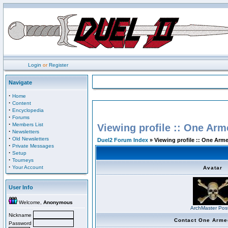
Login
or
Register
Navigate
·
Home
·
Content
·
Encyclopedia
·
Forums
·
Members List
Viewing profile :: One Arm
·
Newsletters
·
Old Newsletters
Duel2 Forum Index
» Viewing profile :: One Arm
·
Private Messages
·
Setup
·
Tourneys
·
Your Account
Avatar
User Info
Welcome,
Anonymous
ArchMaster Pos
Nickname
Contact One Arme
Password