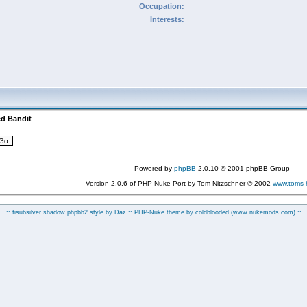
Occupation:
Interests:
ed Bandit
Powered by
phpBB
2.0.10 © 2001 phpBB Group
Version 2.0.6 of PHP-Nuke Port by Tom Nitzschner © 2002
www.toms
:: fisubsilver shadow phpbb2 style by
Daz
:: PHP-Nuke theme by coldblooded
(www.nukemods.com)
::