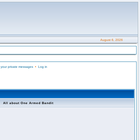
August 6, 2026
 your private messages
•
Log in
All about One Armed Bandit