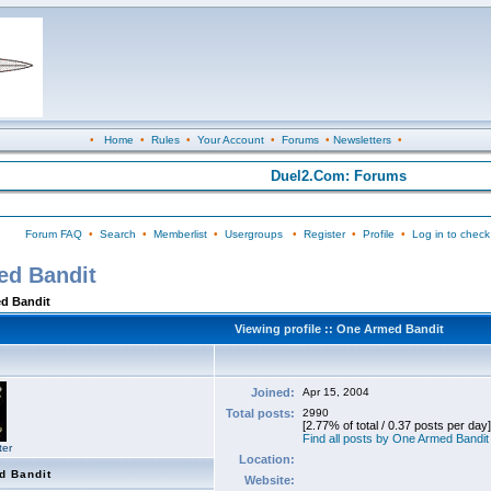
•
Home
•
Rules
•
Your Account
•
Forums
•
Newsletters
•
Duel2.Com: Forums
Forum FAQ
•
Search
•
Memberlist
•
Usergroups
•
Register
•
Profile
•
Log in to check
ed Bandit
ed Bandit
Viewing profile :: One Armed Bandit
Joined:
Apr 15, 2004
Total posts:
2990
[2.77% of total / 0.37 posts per day]
Find all posts by One Armed Bandit
ter
Location:
d Bandit
Website: