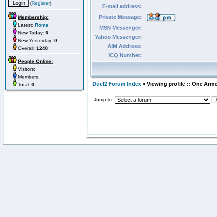
(
Register
)
E-mail address:
Private Message:
Membership:
Latest:
Roma
MSN Messenger:
New Today:
0
Yahoo Messenger:
New Yesterday:
0
AIM Address:
Overall:
1240
ICQ Number:
People Online:
Visitors:
Members:
Duel2 Forum Index
» Viewing profile :: One Arm
Total:
0
Jump to: