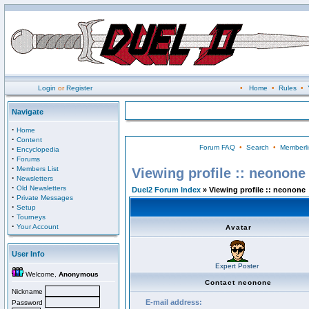
Login
or
Register
•
Home
•
Rules
•
Navigate
·
Home
·
Content
Forum FAQ
•
Search
•
Memberli
·
Encyclopedia
·
Forums
·
Members List
Viewing profile :: neonone
·
Newsletters
·
Old Newsletters
Duel2 Forum Index
» Viewing profile :: neonone
·
Private Messages
·
Setup
·
Tourneys
·
Your Account
Avatar
User Info
Expert Poster
Welcome,
Anonymous
Contact neonone
Nickname
E-mail address:
Password