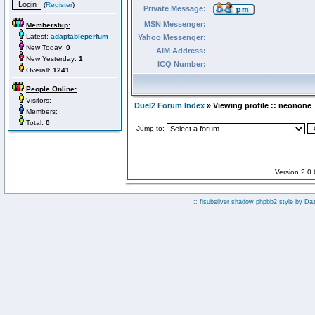
(
Register
)
Private Message:
MSN Messenger:
Membership:
Latest:
adaptableperfum
Yahoo Messenger:
New Today:
0
AIM Address:
New Yesterday:
1
ICQ Number:
Overall:
1241
People Online:
Visitors:
Duel2 Forum Index
» Viewing profile :: neonone
Members:
Total:
0
Jump to:
Version 2.0
:: fisubsilver shadow phpbb2 style by
Da