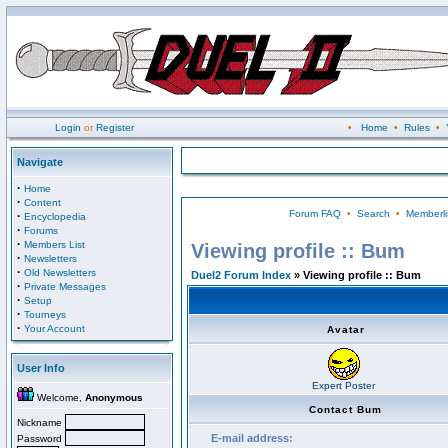
Login
or
Register
•
Home
•
Rules
•
Navigate
·
Home
·
Content
Forum FAQ
•
Search
•
Memberli
·
Encyclopedia
·
Forums
·
Members List
Viewing profile :: Bum
·
Newsletters
·
Old Newsletters
Duel2 Forum Index
» Viewing profile :: Bum
·
Private Messages
·
Setup
·
Tourneys
·
Your Account
Avatar
User Info
Expert Poster
Welcome,
Anonymous
Contact Bum
Nickname
E-mail address:
Password