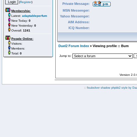
(
Register
)
Private Message:
MSN Messenger:
Membership:
Latest:
adaptableperfum
Yahoo Messenger:
New Today:
0
AIM Address:
New Yesterday:
0
ICQ Number:
Overall:
1241
People Online:
Visitors:
Duel2 Forum Index
» Viewing profile :: Bum
Members:
Total:
0
Jump to:
Version 2.0
:: fisubsilver shadow phpbb2 style by
Da