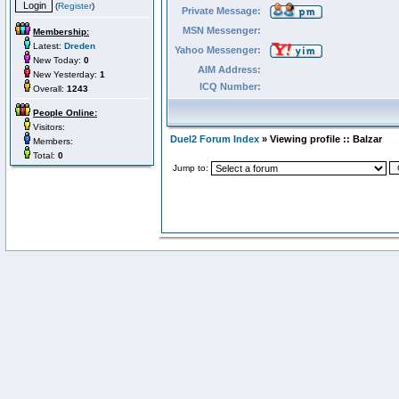
(
Register
)
Private Message:
MSN Messenger:
Membership:
Latest:
Dreden
Yahoo Messenger:
New Today:
0
AIM Address:
New Yesterday:
1
ICQ Number:
Overall:
1243
People Online:
Visitors:
Duel2 Forum Index
» Viewing profile :: Balzar
Members:
Total:
0
Jump to: