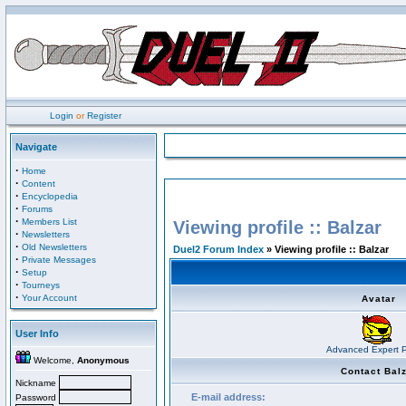
Login
or
Register
Navigate
·
Home
·
Content
·
Encyclopedia
·
Forums
·
Members List
Viewing profile :: Balzar
·
Newsletters
·
Old Newsletters
Duel2 Forum Index
» Viewing profile :: Balzar
·
Private Messages
·
Setup
·
Tourneys
·
Your Account
Avatar
User Info
Advanced Expert P
Welcome,
Anonymous
Contact Bal
Nickname
E-mail address:
Password