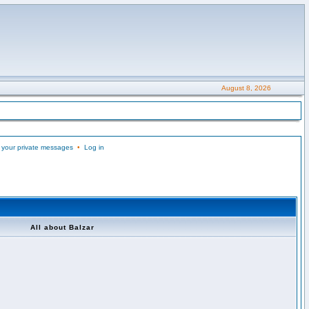
August 8, 2026
 your private messages
•
Log in
All about Balzar