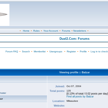
•
Home
•
Rules
•
Your Account
•
Forums
•
Newsletters
•
Duel2.Com: Forums
Forum FAQ
•
Search
•
Memberlist
•
Usergroups
•
Register
•
Profile
•
Log in to check
Viewing profile :: Balzar
Joined:
Oct 07, 2004
Total posts:
135
oster
[0.13% of total / 0.02 posts per day]
Find all posts by Balzar
zar
Location:
Milwaukee
Website: