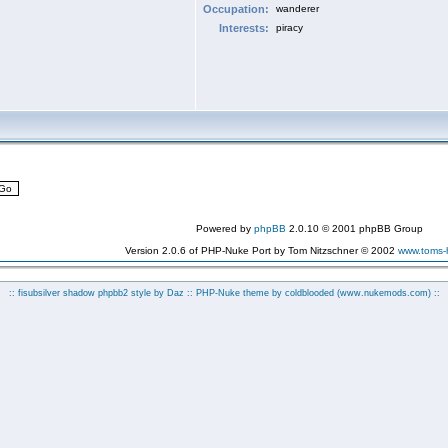
Occupation:
wanderer
Interests:
piracy
Powered by
phpBB
2.0.10 © 2001 phpBB Group
Version 2.0.6 of PHP-Nuke Port by Tom Nitzschner © 2002
www.toms
:: fisubsilver shadow phpbb2 style by
Daz
:: PHP-Nuke theme by coldblooded
(www.nukemods.com)
::