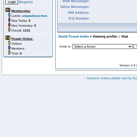
MSN Messenger:
(
Register
)
Yahoo Messenger:
Membership:
AIM Address:
Latest:
adaptableperfum
ICQ Number:
New Today:
0
New Yesterday:
0
Overall:
1241
Duel2 Forum Index
» Viewing profile :: Vlad
People Online:
Visitors:
Jump to:
Members:
Total:
0
Version 2.0
:: fisubsilver shadow phpbb2 style by
Da