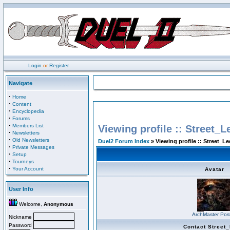
Login
or
Register
Navigate
·
Home
·
Content
·
Encyclopedia
·
Forums
·
Members List
Viewing profile :: Street_L
·
Newsletters
·
Old Newsletters
Duel2 Forum Index
» Viewing profile :: Street_Le
·
Private Messages
·
Setup
·
Tourneys
·
Your Account
Avatar
User Info
Welcome,
Anonymous
ArchMaster Pos
Nickname
Password
Contact Street