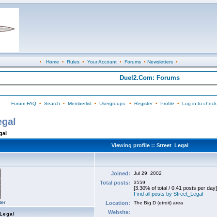
•
Home
•
Rules
•
Your Account
•
Forums
•
Newsletters
•
Duel2.Com: Forums
Forum FAQ
•
Search
•
Memberlist
•
Usergroups
•
Register
•
Profile
•
Log in to check
egal
gal
Viewing profile :: Street_Legal
Joined:
Jul 29, 2002
Total posts:
3559
[3.30% of total / 0.41 posts per day]
Find all posts by Street_Legal
ter
Location:
The Big D (etroit) area
Website:
_Legal