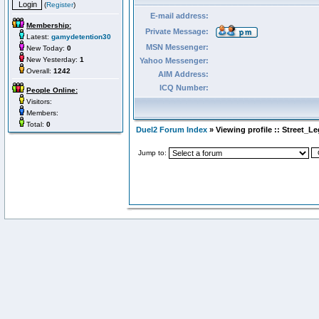
(
Register
)
E-mail address:
Membership:
Private Message:
Latest:
gamydetention30
MSN Messenger:
New Today:
0
New Yesterday:
1
Yahoo Messenger:
Overall:
1242
AIM Address:
ICQ Number:
People Online:
Visitors:
Members:
Total:
0
Duel2 Forum Index
» Viewing profile :: Street_Le
Jump to: