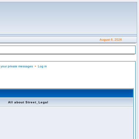
August 6, 2026
 your private messages
•
Log in
All about Street_Legal