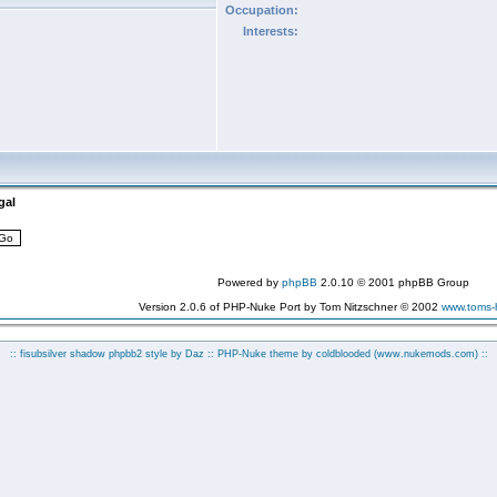
Occupation:
Interests:
gal
Powered by
phpBB
2.0.10 © 2001 phpBB Group
Version 2.0.6 of PHP-Nuke Port by Tom Nitzschner © 2002
www.toms
:: fisubsilver shadow phpbb2 style by
Daz
:: PHP-Nuke theme by coldblooded
(www.nukemods.com)
::