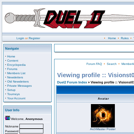
Login
or
Register
•
Home
•
Rules
•
Navigate
·
Home
·
Content
Forum FAQ
•
Search
•
Memberli
·
Encyclopedia
·
Forums
·
Members List
Viewing profile :: Visionst
·
Newsletters
·
Old Newsletters
Duel2 Forum Index
» Viewing profile :: Visionst0
·
Private Messages
·
Setup
·
Tourneys
·
Your Account
Avatar
User Info
Welcome,
Anonymous
Nickname
ArchMaster Poster
Password