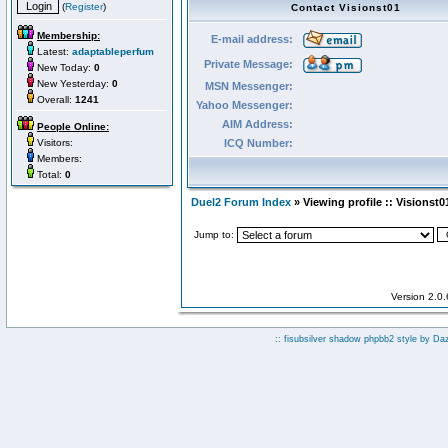
(
Register
)
Contact Visionst01
Membership:
E-mail address:
Latest:
adaptableperfum
Private Message:
New Today:
0
New Yesterday:
0
MSN Messenger:
Overall:
1241
Yahoo Messenger:
AIM Address:
People Online:
Visitors:
ICQ Number:
Members:
Total:
0
Duel2 Forum Index
» Viewing profile :: Visionst0
Jump to:
Version 2.0
:: fisubsilver shadow phpbb2 style by
Da