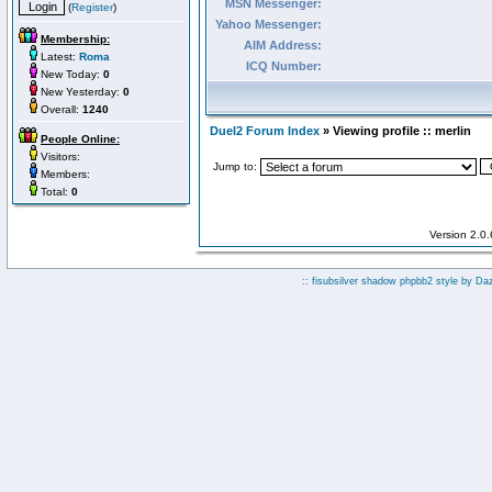
MSN Messenger:
(
Register
)
Yahoo Messenger:
Membership:
AIM Address:
Latest:
Roma
ICQ Number:
New Today:
0
New Yesterday:
0
Overall:
1240
Duel2 Forum Index
» Viewing profile :: merlin
People Online:
Visitors:
Jump to:
Members:
Total:
0
Version 2.0
:: fisubsilver shadow phpbb2 style by
Da