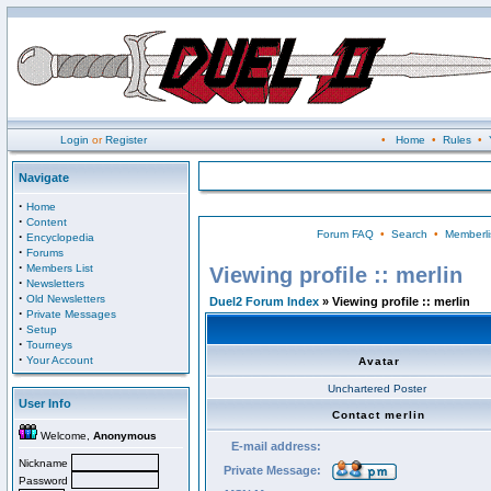
Login
or
Register
•
Home
•
Rules
•
Navigate
·
Home
·
Content
Forum FAQ
•
Search
•
Memberli
·
Encyclopedia
·
Forums
·
Members List
Viewing profile :: merlin
·
Newsletters
·
Old Newsletters
Duel2 Forum Index
» Viewing profile :: merlin
·
Private Messages
·
Setup
·
Tourneys
·
Your Account
Avatar
Unchartered Poster
User Info
Contact merlin
Welcome,
Anonymous
E-mail address:
Nickname
Private Message:
Password