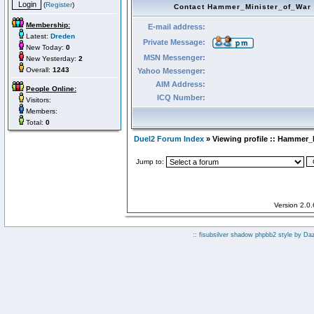
(
Register
)
Contact Hammer_Minister_of_War
Membership:
E-mail address:
Latest:
Dreden
Private Message:
New Today:
0
MSN Messenger:
New Yesterday:
2
Overall:
1243
Yahoo Messenger:
AIM Address:
People Online:
ICQ Number:
Visitors:
Members:
Total:
0
Duel2 Forum Index
» Viewing profile :: Hammer_
Jump to:
Version 2.0
:: fisubsilver shadow phpbb2 style by
Da