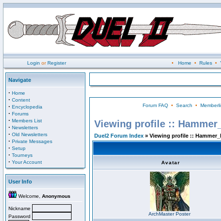
Login
or
Register
•
Home
•
Rules
•
Navigate
·
Home
·
Content
Forum FAQ
•
Search
•
Memberli
·
Encyclopedia
·
Forums
·
Members List
Viewing profile :: Hammer
·
Newsletters
·
Old Newsletters
Duel2 Forum Index
» Viewing profile :: Hammer_
·
Private Messages
·
Setup
·
Tourneys
·
Your Account
Avatar
User Info
Welcome,
Anonymous
Nickname
ArchMaster Poster
Password