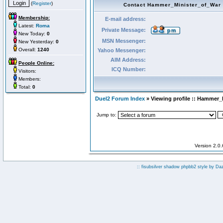
(
Register
)
Contact Hammer_Minister_of_War
Membership:
E-mail address:
Latest:
Roma
Private Message:
New Today:
0
MSN Messenger:
New Yesterday:
0
Overall:
1240
Yahoo Messenger:
AIM Address:
People Online:
ICQ Number:
Visitors:
Members:
Total:
0
Duel2 Forum Index
» Viewing profile :: Hammer_
Jump to:
Version 2.0
:: fisubsilver shadow phpbb2 style by
Da