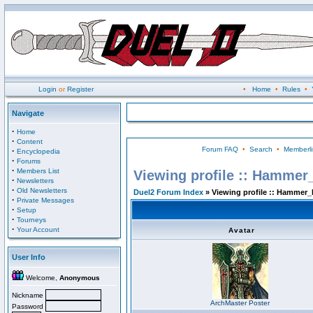
Login
or
Register
•
Home
•
Rules
•
Navigate
·
Home
·
Content
Forum FAQ
•
Search
•
Memberli
·
Encyclopedia
·
Forums
·
Members List
Viewing profile :: Hammer
·
Newsletters
·
Old Newsletters
Duel2 Forum Index
» Viewing profile :: Hammer_
·
Private Messages
·
Setup
·
Tourneys
·
Your Account
Avatar
User Info
Welcome,
Anonymous
Nickname
ArchMaster Poster
Password