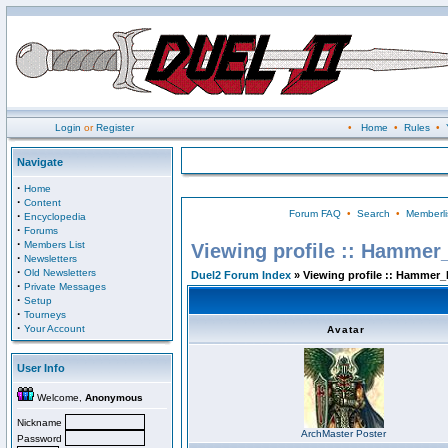
Login
or
Register
•
Home
•
Rules
•
Navigate
·
Home
·
Content
Forum FAQ
•
Search
•
Memberli
·
Encyclopedia
·
Forums
·
Members List
Viewing profile :: Hammer
·
Newsletters
·
Old Newsletters
Duel2 Forum Index
» Viewing profile :: Hammer_
·
Private Messages
·
Setup
·
Tourneys
·
Your Account
Avatar
User Info
Welcome,
Anonymous
Nickname
ArchMaster Poster
Password