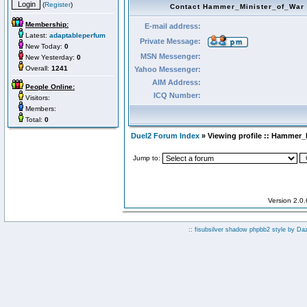
(
Register
)
Contact Hammer_Minister_of_War
Membership:
E-mail address:
Latest:
adaptableperfum
Private Message:
New Today:
0
MSN Messenger:
New Yesterday:
0
Overall:
1241
Yahoo Messenger:
AIM Address:
People Online:
ICQ Number:
Visitors:
Members:
Total:
0
Duel2 Forum Index
» Viewing profile :: Hammer_
Jump to:
Version 2.0
:: fisubsilver shadow phpbb2 style by
Da