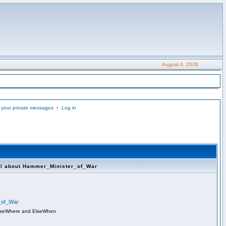
August 6, 2026
 your private messages
•
Log in
ll about Hammer_Minister_of_War
r_of_War
lseWhere and ElseWhen