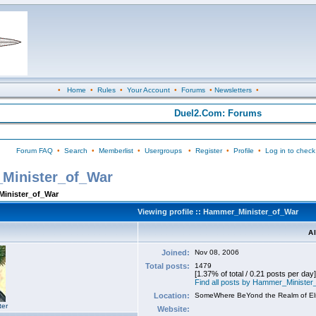
•
Home
•
Rules
•
Your Account
•
Forums
•
Newsletters
•
Duel2.Com: Forums
Forum FAQ
•
Search
•
Memberlist
•
Usergroups
•
Register
•
Profile
•
Log in to check
_Minister_of_War
Minister_of_War
Viewing profile :: Hammer_Minister_of_War
A
Joined:
Nov 08, 2006
Total posts:
1479
[1.37% of total / 0.21 posts per day]
Find all posts by Hammer_Ministe
Location:
SomeWhere BeYond the Realm of E
ter
Website: