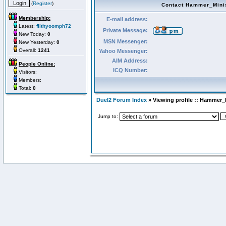
(
Register
)
Contact Hammer_Mini
Membership:
E-mail address:
Latest:
filthyoomph72
Private Message:
New Today:
0
MSN Messenger:
New Yesterday:
0
Overall:
1241
Yahoo Messenger:
AIM Address:
People Online:
ICQ Number:
Visitors:
Members:
Total:
0
Duel2 Forum Index
» Viewing profile :: Hammer_
Jump to: