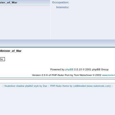
Occupation:
ster_of_War
Interests:
Minister_of_War
Powered by
phpBB
2.0.10 © 2001 phpBB Group
Version 2.0.6 of PHP-Nuke Port by Tom Nitzschner © 2002
www.toms
:: fisubsilver shadow phpbb2 style by
Daz
:: PHP-Nuke theme by coldblooded
(www.nukemods.com)
::