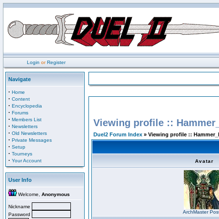
Login
or
Register
Navigate
·
Home
·
Content
·
Encyclopedia
·
Forums
·
Members List
Viewing profile :: Hammer
·
Newsletters
·
Old Newsletters
Duel2 Forum Index
» Viewing profile :: Hammer_
·
Private Messages
·
Setup
·
Tourneys
·
Your Account
Avatar
User Info
Welcome,
Anonymous
Nickname
ArchMaster Pos
Password