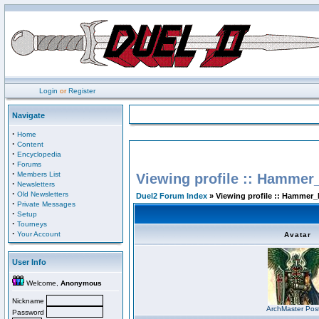
Login
or
Register
Navigate
·
Home
·
Content
·
Encyclopedia
·
Forums
·
Members List
Viewing profile :: Hammer
·
Newsletters
·
Old Newsletters
Duel2 Forum Index
» Viewing profile :: Hammer_
·
Private Messages
·
Setup
·
Tourneys
·
Your Account
Avatar
User Info
Welcome,
Anonymous
Nickname
ArchMaster Pos
Password