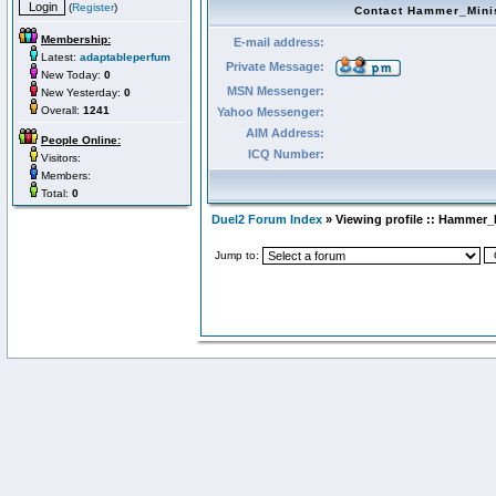
(
Register
)
Contact Hammer_Mini
Membership:
E-mail address:
Latest:
adaptableperfum
Private Message:
New Today:
0
MSN Messenger:
New Yesterday:
0
Overall:
1241
Yahoo Messenger:
AIM Address:
People Online:
ICQ Number:
Visitors:
Members:
Total:
0
Duel2 Forum Index
» Viewing profile :: Hammer_
Jump to: