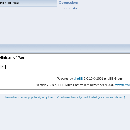
Occupation:
ster_of_War
Interests:
Minister_of_War
Powered by
phpBB
2.0.10 © 2001 phpBB Group
Version 2.0.6 of PHP-Nuke Port by Tom Nitzschner © 2002
www.toms
:: fisubsilver shadow phpbb2 style by
Daz
:: PHP-Nuke theme by coldblooded
(www.nukemods.com)
::