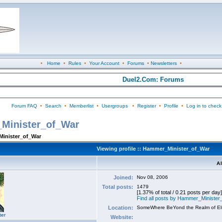
•
Home
•
Rules
•
Your Account
•
Forums
•
Newsletters
•
Duel2.Com: Forums
Forum FAQ
•
Search
•
Memberlist
•
Usergroups
•
Register
•
Profile
•
Log in to check
_Minister_of_War
Minister_of_War
Viewing profile :: Hammer_Minister_of_War
A
Joined:
Nov 08, 2006
Total posts:
1479
[1.37% of total / 0.21 posts per day]
Find all posts by Hammer_Ministe
Location:
SomeWhere BeYond the Realm of E
ter
Website: