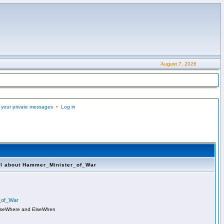
August 7, 2026
 your private messages
•
Log in
ll about Hammer_Minister_of_War
r_of_War
lseWhere and ElseWhen