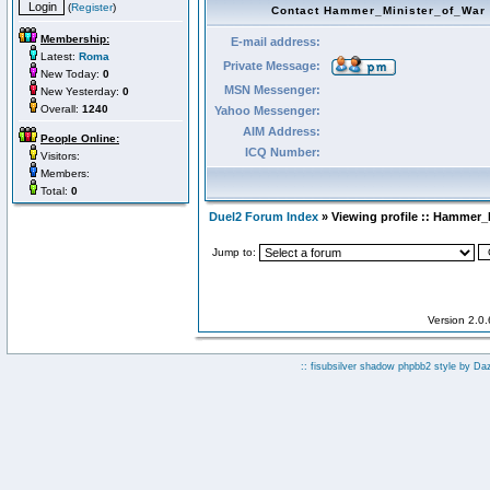
(
Register
)
Contact Hammer_Minister_of_War
Membership:
E-mail address:
Latest:
Roma
Private Message:
New Today:
0
MSN Messenger:
New Yesterday:
0
Overall:
1240
Yahoo Messenger:
AIM Address:
People Online:
ICQ Number:
Visitors:
Members:
Total:
0
Duel2 Forum Index
» Viewing profile :: Hammer_
Jump to:
Version 2.0
:: fisubsilver shadow phpbb2 style by
Da