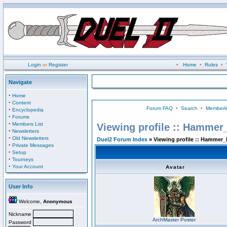
Login
or
Register
•
Home
•
Rules
•
Navigate
·
Home
·
Content
Forum FAQ
•
Search
•
Memberli
·
Encyclopedia
·
Forums
·
Members List
Viewing profile :: Hammer
·
Newsletters
·
Old Newsletters
Duel2 Forum Index
» Viewing profile :: Hammer_
·
Private Messages
·
Setup
·
Tourneys
·
Your Account
Avatar
User Info
Welcome,
Anonymous
Nickname
ArchMaster Poster
Password