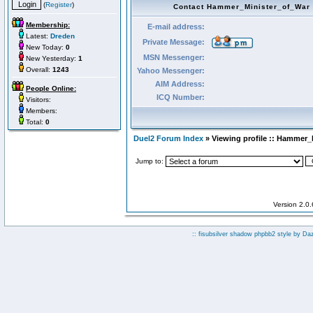
(
Register
)
Contact Hammer_Minister_of_War
Membership:
E-mail address:
Latest:
Dreden
Private Message:
New Today:
0
MSN Messenger:
New Yesterday:
1
Overall:
1243
Yahoo Messenger:
AIM Address:
People Online:
ICQ Number:
Visitors:
Members:
Total:
0
Duel2 Forum Index
» Viewing profile :: Hammer_
Jump to:
Version 2.0
:: fisubsilver shadow phpbb2 style by
Da