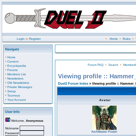
Login
or
Register
•
Home
•
Rules
•
Navigate
·
Home
·
Content
Forum FAQ
•
Search
•
Memberli
·
Encyclopedia
·
Forums
·
Members List
Viewing profile :: Hammer
·
Newsletters
·
Old Newsletters
Duel2 Forum Index
» Viewing profile :: Hammer_
·
Private Messages
·
Setup
·
Tourneys
·
Your Account
Avatar
User Info
Welcome,
Anonymous
Nickname
ArchMaster Poster
Password