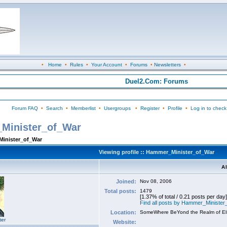
•
Home
•
Rules
•
Your Account
•
Forums
•
Newsletters
•
Duel2.Com: Forums
Forum FAQ
•
Search
•
Memberlist
•
Usergroups
•
Register
•
Profile
•
Log in to check
_Minister_of_War
Minister_of_War
Viewing profile :: Hammer_Minister_of_War
A
Joined:
Nov 08, 2006
Total posts:
1479
[1.37% of total / 0.21 posts per day]
Find all posts by Hammer_Ministe
Location:
SomeWhere BeYond the Realm of E
ter
Website: