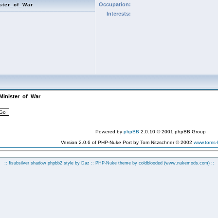
Occupation:
ster_of_War
Interests:
Minister_of_War
Powered by
phpBB
2.0.10 © 2001 phpBB Group
Version 2.0.6 of PHP-Nuke Port by Tom Nitzschner © 2002
www.toms
:: fisubsilver shadow phpbb2 style by
Daz
:: PHP-Nuke theme by coldblooded
(www.nukemods.com)
::