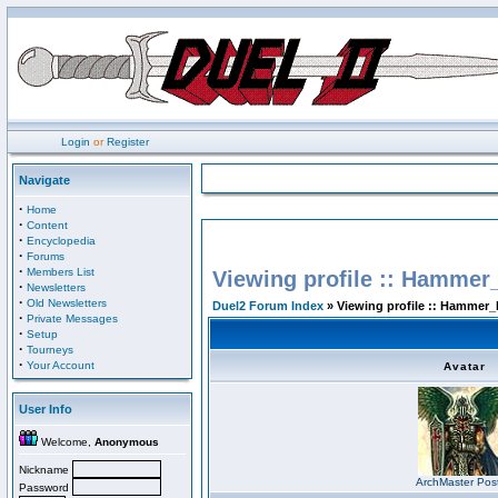
Login
or
Register
Navigate
·
Home
·
Content
·
Encyclopedia
·
Forums
·
Members List
Viewing profile :: Hammer
·
Newsletters
·
Old Newsletters
Duel2 Forum Index
» Viewing profile :: Hammer_
·
Private Messages
·
Setup
·
Tourneys
·
Your Account
Avatar
User Info
Welcome,
Anonymous
Nickname
ArchMaster Pos
Password