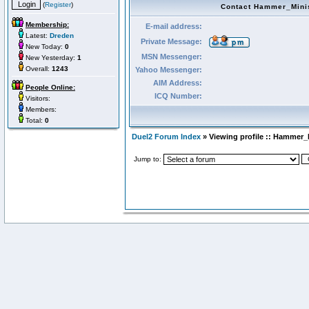
(
Register
)
Contact Hammer_Mini
Membership:
E-mail address:
Latest:
Dreden
Private Message:
New Today:
0
MSN Messenger:
New Yesterday:
1
Overall:
1243
Yahoo Messenger:
AIM Address:
People Online:
ICQ Number:
Visitors:
Members:
Total:
0
Duel2 Forum Index
» Viewing profile :: Hammer_
Jump to: