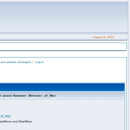
August 8, 2026
 your private messages
•
Log in
ll about Hammer_Minister_of_War
r_of_War
lseWhere and ElseWhen