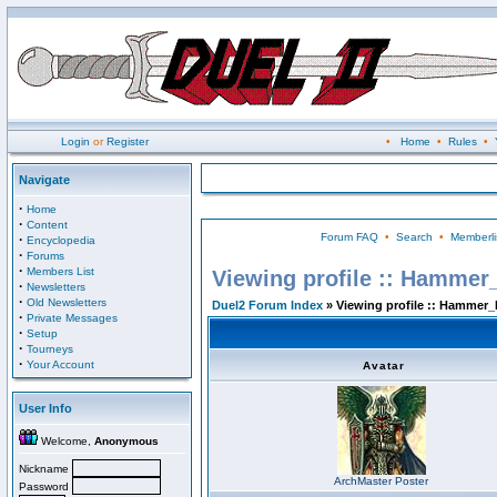
Login
or
Register
•
Home
•
Rules
•
Navigate
·
Home
·
Content
Forum FAQ
•
Search
•
Memberli
·
Encyclopedia
·
Forums
·
Members List
Viewing profile :: Hammer
·
Newsletters
·
Old Newsletters
Duel2 Forum Index
» Viewing profile :: Hammer_
·
Private Messages
·
Setup
·
Tourneys
·
Your Account
Avatar
User Info
Welcome,
Anonymous
Nickname
ArchMaster Poster
Password