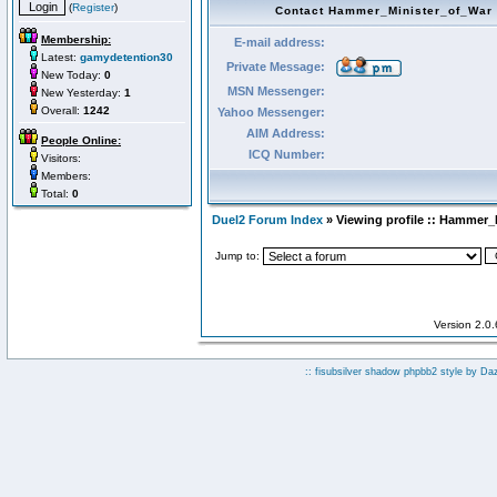
(
Register
)
Contact Hammer_Minister_of_War
Membership:
E-mail address:
Latest:
gamydetention30
Private Message:
New Today:
0
MSN Messenger:
New Yesterday:
1
Overall:
1242
Yahoo Messenger:
AIM Address:
People Online:
ICQ Number:
Visitors:
Members:
Total:
0
Duel2 Forum Index
» Viewing profile :: Hammer_
Jump to:
Version 2.0
:: fisubsilver shadow phpbb2 style by
Da