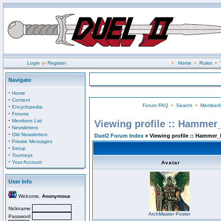
Login
or
Register
•
Home
•
Rules
•
Navigate
·
Home
·
Content
Forum FAQ
•
Search
•
Memberli
·
Encyclopedia
·
Forums
·
Members List
Viewing profile :: Hammer
·
Newsletters
·
Old Newsletters
Duel2 Forum Index
» Viewing profile :: Hammer_
·
Private Messages
·
Setup
·
Tourneys
·
Your Account
Avatar
User Info
Welcome,
Anonymous
Nickname
ArchMaster Poster
Password