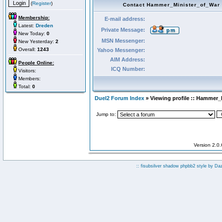
(
Register
)
Contact Hammer_Minister_of_War
Membership:
E-mail address:
Latest:
Dreden
Private Message:
New Today:
0
MSN Messenger:
New Yesterday:
2
Overall:
1243
Yahoo Messenger:
AIM Address:
People Online:
ICQ Number:
Visitors:
Members:
Total:
0
Duel2 Forum Index
» Viewing profile :: Hammer_
Jump to:
Version 2.0
:: fisubsilver shadow phpbb2 style by
Da