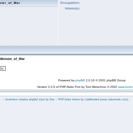
Occupation:
ster_of_War
Interests:
Minister_of_War
Powered by
phpBB
2.0.10 © 2001 phpBB Group
Version 2.0.6 of PHP-Nuke Port by Tom Nitzschner © 2002
www.toms
:: fisubsilver shadow phpbb2 style by
Daz
:: PHP-Nuke theme by coldblooded
(www.nukemods.com)
::