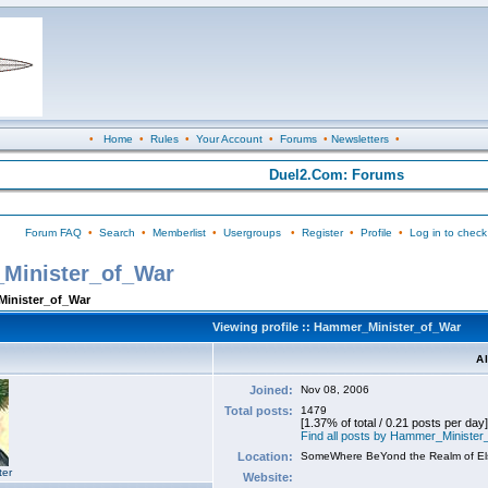
•
Home
•
Rules
•
Your Account
•
Forums
•
Newsletters
•
Duel2.Com: Forums
Forum FAQ
•
Search
•
Memberlist
•
Usergroups
•
Register
•
Profile
•
Log in to check
_Minister_of_War
Minister_of_War
Viewing profile :: Hammer_Minister_of_War
A
Joined:
Nov 08, 2006
Total posts:
1479
[1.37% of total / 0.21 posts per day]
Find all posts by Hammer_Ministe
Location:
SomeWhere BeYond the Realm of E
ter
Website: