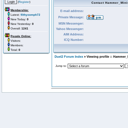
(
Register
)
Contact Hammer_Mini
Membership:
E-mail address:
Latest:
filthyoomph72
Private Message:
New Today:
0
MSN Messenger:
New Yesterday:
0
Overall:
1241
Yahoo Messenger:
AIM Address:
People Online:
ICQ Number:
Visitors:
Members:
Total:
0
Duel2 Forum Index
» Viewing profile :: Hammer_
Jump to: