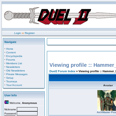
Login
or
Register
Navigate
·
Home
·
Content
·
Encyclopedia
·
Forums
·
Members List
Viewing profile :: Hammer
·
Newsletters
·
Old Newsletters
Duel2 Forum Index
» Viewing profile :: Hammer_
·
Private Messages
·
Setup
·
Tourneys
·
Your Account
Avatar
User Info
Welcome,
Anonymous
Nickname
ArchMaster Pos
Password