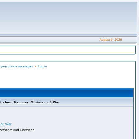
August 6, 2026
 your private messages
•
Log in
ll about Hammer_Minister_of_War
r_of_War
lseWhere and ElseWhen