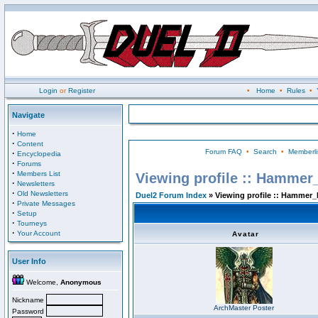
Login
or
Register
•
Home
•
Rules
•
Navigate
·
Home
·
Content
Forum FAQ
•
Search
•
Memberli
·
Encyclopedia
·
Forums
·
Members List
Viewing profile :: Hammer
·
Newsletters
·
Old Newsletters
Duel2 Forum Index
» Viewing profile :: Hammer_
·
Private Messages
·
Setup
·
Tourneys
·
Your Account
Avatar
User Info
Welcome,
Anonymous
Nickname
ArchMaster Poster
Password