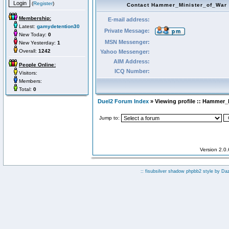
(
Register
)
Contact Hammer_Minister_of_War
Membership:
E-mail address:
Latest:
gamydetention30
Private Message:
New Today:
0
MSN Messenger:
New Yesterday:
1
Overall:
1242
Yahoo Messenger:
AIM Address:
People Online:
ICQ Number:
Visitors:
Members:
Total:
0
Duel2 Forum Index
» Viewing profile :: Hammer_
Jump to:
Version 2.0
:: fisubsilver shadow phpbb2 style by
Da