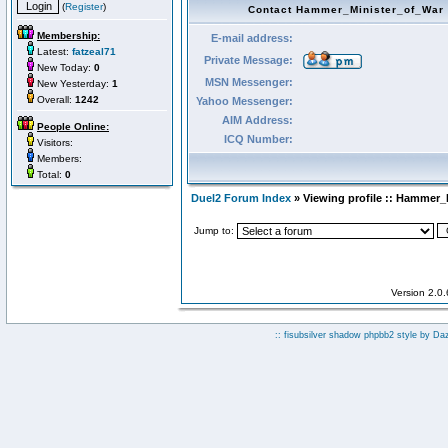
(
Register
)
Contact Hammer_Minister_of_War
Membership:
E-mail address:
Latest:
fatzeal71
Private Message:
New Today:
0
MSN Messenger:
New Yesterday:
1
Overall:
1242
Yahoo Messenger:
AIM Address:
People Online:
ICQ Number:
Visitors:
Members:
Total:
0
Duel2 Forum Index
» Viewing profile :: Hammer_
Jump to:
Version 2.0
:: fisubsilver shadow phpbb2 style by
Da