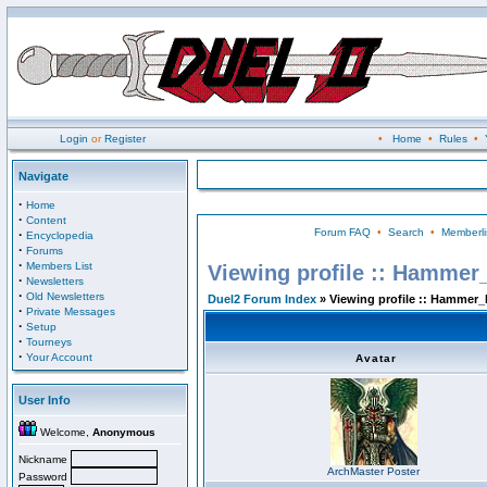
Login
or
Register
•
Home
•
Rules
•
Navigate
·
Home
·
Content
Forum FAQ
•
Search
•
Memberli
·
Encyclopedia
·
Forums
·
Members List
Viewing profile :: Hammer
·
Newsletters
·
Old Newsletters
Duel2 Forum Index
» Viewing profile :: Hammer_
·
Private Messages
·
Setup
·
Tourneys
·
Your Account
Avatar
User Info
Welcome,
Anonymous
Nickname
ArchMaster Poster
Password