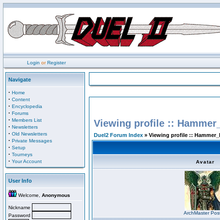
Login
or
Register
Navigate
·
Home
·
Content
·
Encyclopedia
·
Forums
·
Members List
Viewing profile :: Hammer
·
Newsletters
·
Old Newsletters
Duel2 Forum Index
» Viewing profile :: Hammer_
·
Private Messages
·
Setup
·
Tourneys
·
Your Account
Avatar
User Info
Welcome,
Anonymous
Nickname
ArchMaster Pos
Password