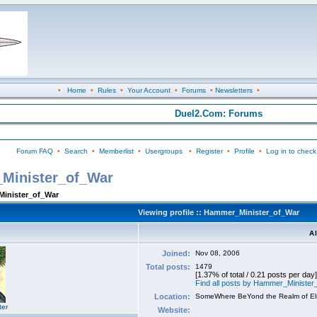
•
Home
•
Rules
•
Your Account
•
Forums
•
Newsletters
•
Duel2.Com: Forums
Forum FAQ
•
Search
•
Memberlist
•
Usergroups
•
Register
•
Profile
•
Log in to check
_Minister_of_War
Minister_of_War
Viewing profile :: Hammer_Minister_of_War
A
Joined:
Nov 08, 2006
Total posts:
1479
[1.37% of total / 0.21 posts per day]
Find all posts by Hammer_Ministe
Location:
SomeWhere BeYond the Realm of E
ter
Website: