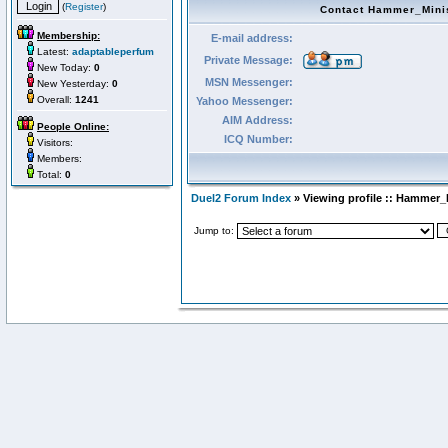
(
Register
)
Contact Hammer_Mini
Membership:
E-mail address:
Latest:
adaptableperfum
Private Message:
New Today:
0
MSN Messenger:
New Yesterday:
0
Overall:
1241
Yahoo Messenger:
AIM Address:
People Online:
ICQ Number:
Visitors:
Members:
Total:
0
Duel2 Forum Index
» Viewing profile :: Hammer_
Jump to: