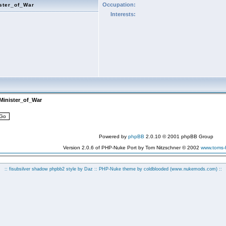
Occupation:
ster_of_War
Interests:
Minister_of_War
Powered by
phpBB
2.0.10 © 2001 phpBB Group
Version 2.0.6 of PHP-Nuke Port by Tom Nitzschner © 2002
www.toms
:: fisubsilver shadow phpbb2 style by
Daz
:: PHP-Nuke theme by coldblooded
(www.nukemods.com)
::