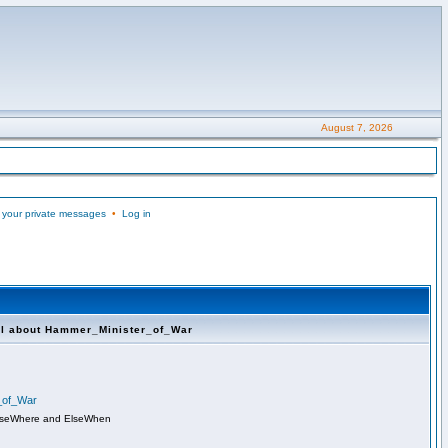
August 7, 2026
 your private messages
•
Log in
ll about Hammer_Minister_of_War
r_of_War
lseWhere and ElseWhen