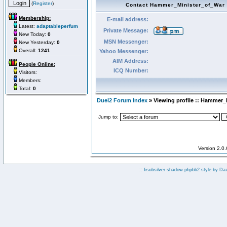
(
Register
)
Contact Hammer_Minister_of_War
Membership:
E-mail address:
Latest:
adaptableperfum
Private Message:
New Today:
0
MSN Messenger:
New Yesterday:
0
Overall:
1241
Yahoo Messenger:
AIM Address:
People Online:
ICQ Number:
Visitors:
Members:
Total:
0
Duel2 Forum Index
» Viewing profile :: Hammer_
Jump to:
Version 2.0
:: fisubsilver shadow phpbb2 style by
Da