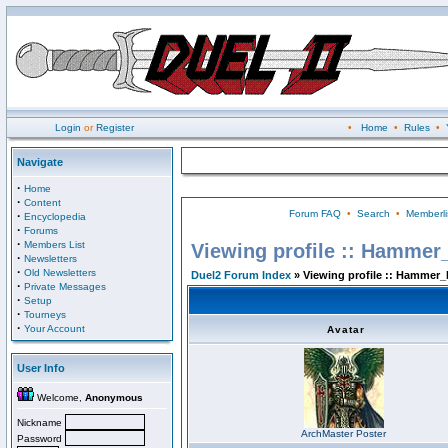
Login
or
Register
•
Home
•
Rules
•
Navigate
·
Home
·
Content
Forum FAQ
•
Search
•
Memberli
·
Encyclopedia
·
Forums
·
Members List
Viewing profile :: Hammer
·
Newsletters
·
Old Newsletters
Duel2 Forum Index
» Viewing profile :: Hammer_
·
Private Messages
·
Setup
·
Tourneys
·
Your Account
Avatar
User Info
Welcome,
Anonymous
Nickname
ArchMaster Poster
Password