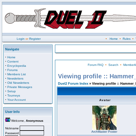
Login
or
Register
•
Home
•
Rules
•
Navigate
·
Home
·
Content
Forum FAQ
•
Search
•
Memberli
·
Encyclopedia
·
Forums
·
Members List
Viewing profile :: Hammer
·
Newsletters
·
Old Newsletters
Duel2 Forum Index
» Viewing profile :: Hammer_
·
Private Messages
·
Setup
·
Tourneys
·
Your Account
Avatar
User Info
Welcome,
Anonymous
Nickname
ArchMaster Poster
Password