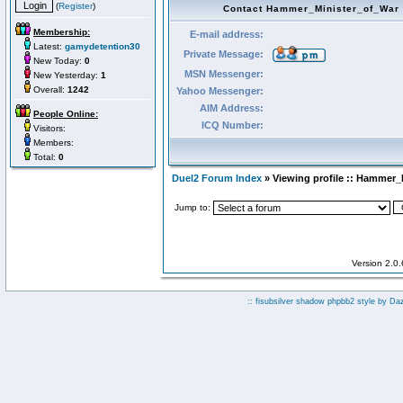
(
Register
)
Contact Hammer_Minister_of_War
Membership:
E-mail address:
Latest:
gamydetention30
Private Message:
New Today:
0
MSN Messenger:
New Yesterday:
1
Overall:
1242
Yahoo Messenger:
AIM Address:
People Online:
ICQ Number:
Visitors:
Members:
Total:
0
Duel2 Forum Index
» Viewing profile :: Hammer_
Jump to:
Version 2.0
:: fisubsilver shadow phpbb2 style by
Da