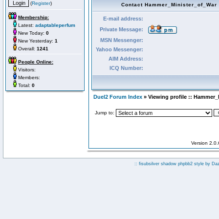
(
Register
)
Contact Hammer_Minister_of_War
Membership:
E-mail address:
Latest:
adaptableperfum
Private Message:
New Today:
0
MSN Messenger:
New Yesterday:
1
Overall:
1241
Yahoo Messenger:
AIM Address:
People Online:
ICQ Number:
Visitors:
Members:
Total:
0
Duel2 Forum Index
» Viewing profile :: Hammer_
Jump to:
Version 2.0
:: fisubsilver shadow phpbb2 style by
Da