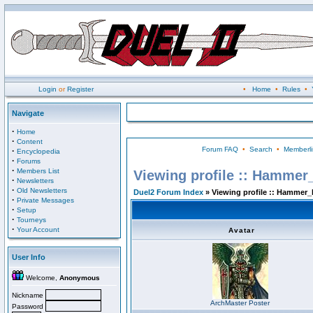
Login
or
Register
•
Home
•
Rules
•
Navigate
·
Home
·
Content
Forum FAQ
•
Search
•
Memberli
·
Encyclopedia
·
Forums
·
Members List
Viewing profile :: Hammer
·
Newsletters
·
Old Newsletters
Duel2 Forum Index
» Viewing profile :: Hammer_
·
Private Messages
·
Setup
·
Tourneys
·
Your Account
Avatar
User Info
Welcome,
Anonymous
Nickname
ArchMaster Poster
Password