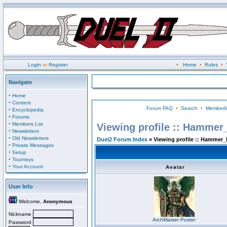
Login
or
Register
•
Home
•
Rules
•
Navigate
·
Home
·
Content
Forum FAQ
•
Search
•
Memberli
·
Encyclopedia
·
Forums
·
Members List
Viewing profile :: Hammer
·
Newsletters
·
Old Newsletters
Duel2 Forum Index
» Viewing profile :: Hammer_
·
Private Messages
·
Setup
·
Tourneys
·
Your Account
Avatar
User Info
Welcome,
Anonymous
Nickname
ArchMaster Poster
Password