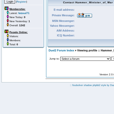
(
Register
)
Contact Hammer_Minister_of_War
Membership:
E-mail address:
Latest:
fatzeal71
Private Message:
New Today:
0
MSN Messenger:
New Yesterday:
1
Overall:
1242
Yahoo Messenger:
AIM Address:
People Online:
ICQ Number:
Visitors:
Members:
Total:
0
Duel2 Forum Index
» Viewing profile :: Hammer_
Jump to:
Version 2.0
:: fisubsilver shadow phpbb2 style by
Da