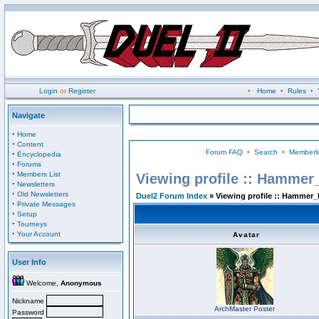
Login
or
Register
•
Home
•
Rules
•
Navigate
·
Home
·
Content
Forum FAQ
•
Search
•
Memberli
·
Encyclopedia
·
Forums
·
Members List
Viewing profile :: Hammer
·
Newsletters
·
Old Newsletters
Duel2 Forum Index
» Viewing profile :: Hammer_
·
Private Messages
·
Setup
·
Tourneys
·
Your Account
Avatar
User Info
Welcome,
Anonymous
Nickname
ArchMaster Poster
Password