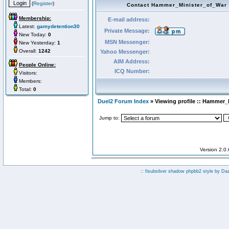
(
Register
)
Contact Hammer_Minister_of_War
Membership:
E-mail address:
Latest:
gamydetention30
Private Message:
New Today:
0
MSN Messenger:
New Yesterday:
1
Overall:
1242
Yahoo Messenger:
AIM Address:
People Online:
ICQ Number:
Visitors:
Members:
Total:
0
Duel2 Forum Index
» Viewing profile :: Hammer_
Jump to:
Version 2.0
:: fisubsilver shadow phpbb2 style by
Da