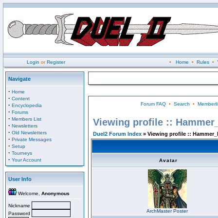
Login
or
Register
•
Home
•
Rules
•
Navigate
·
Home
·
Content
Forum FAQ
•
Search
•
Memberli
·
Encyclopedia
·
Forums
·
Members List
Viewing profile :: Hammer
·
Newsletters
·
Old Newsletters
Duel2 Forum Index
» Viewing profile :: Hammer_
·
Private Messages
·
Setup
·
Tourneys
·
Your Account
Avatar
User Info
Welcome,
Anonymous
Nickname
ArchMaster Poster
Password