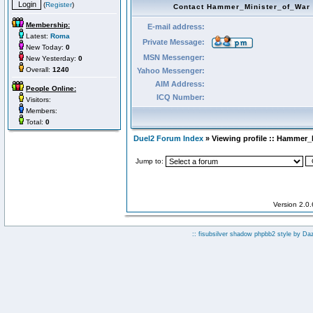
(
Register
)
Contact Hammer_Minister_of_War
Membership:
E-mail address:
Latest:
Roma
Private Message:
New Today:
0
MSN Messenger:
New Yesterday:
0
Overall:
1240
Yahoo Messenger:
AIM Address:
People Online:
ICQ Number:
Visitors:
Members:
Total:
0
Duel2 Forum Index
» Viewing profile :: Hammer_
Jump to:
Version 2.0
:: fisubsilver shadow phpbb2 style by
Da