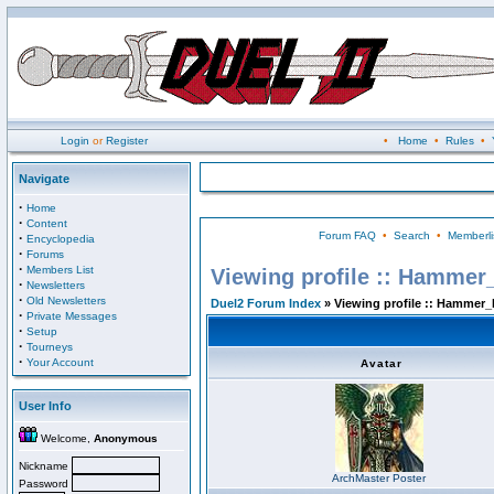
Login
or
Register
•
Home
•
Rules
•
Navigate
·
Home
·
Content
Forum FAQ
•
Search
•
Memberli
·
Encyclopedia
·
Forums
·
Members List
Viewing profile :: Hammer
·
Newsletters
·
Old Newsletters
Duel2 Forum Index
» Viewing profile :: Hammer_
·
Private Messages
·
Setup
·
Tourneys
·
Your Account
Avatar
User Info
Welcome,
Anonymous
Nickname
ArchMaster Poster
Password