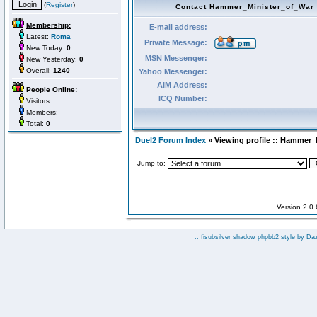
(
Register
)
Contact Hammer_Minister_of_War
Membership:
E-mail address:
Latest:
Roma
Private Message:
New Today:
0
MSN Messenger:
New Yesterday:
0
Overall:
1240
Yahoo Messenger:
AIM Address:
People Online:
ICQ Number:
Visitors:
Members:
Total:
0
Duel2 Forum Index
» Viewing profile :: Hammer_
Jump to:
Version 2.0
:: fisubsilver shadow phpbb2 style by
Da