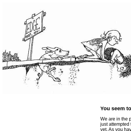
You seem to 
We are in the 
just attempted
yet. As you ha