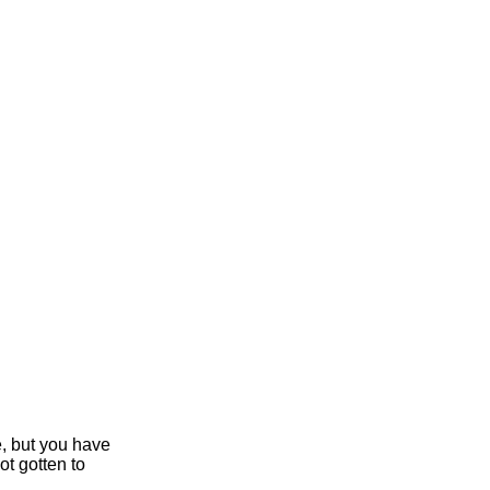
e, but you have
ot gotten to