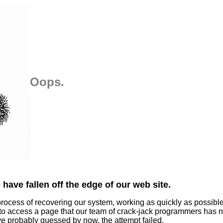
Oops.
have fallen off the edge of our web site.
process of recovering our system, working as quickly as possibl
 to access a page that our team of crack-jack programmers has n
ve probably guessed by now, the attempt failed.