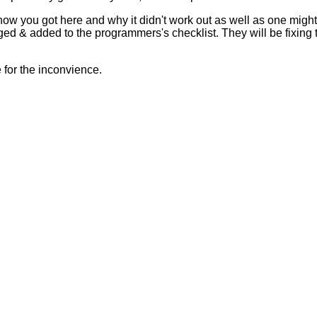
 how you got here and why it didn't work out as well as one mig
ed & added to the programmers's checklist. They will be fixing 
for the inconvience.