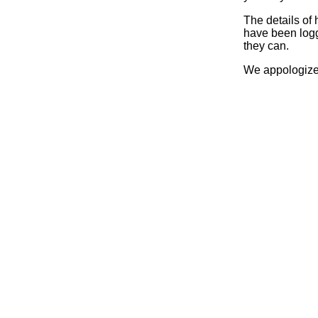
The details of
have been logg
they can.
We appologize 