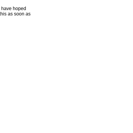
ht have hoped
this as soon as