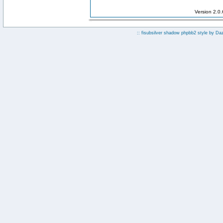
Version 2.0
:: fisubsilver shadow phpbb2 style by
Da