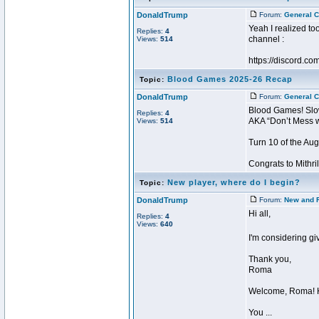
DonaldTrump
Forum:
General C
Yeah I realized to
Replies:
4
channel :
Views:
514
https://discord
Blood Games 2025-26 Recap
Topic:
DonaldTrump
Forum:
General C
Blood Games! Slo
Replies:
4
AKA “Don’t Mess w
Views:
514
Turn 10 of the Au
Congrats to Mithril
New player, where do I begin?
Topic:
DonaldTrump
Forum:
New and 
Hi all,
Replies:
4
Views:
640
I'm considering gi
Thank you,
Roma
Welcome, Roma! H
You ...