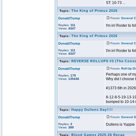
ST: 10-73 ...
The King of Primus 2026
Topic:
DonaldTrump
Forum:
General C
Replies:
111
I'm in! Roster to fo
Views:
4347
The King of Primus 2026
Topic:
DonaldTrump
Forum:
General C
Replies:
111
I'm in! Roster to fo
Views:
4347
REVERSE ROLLUPS #3 (The Conso
Topic:
DonaldTrump
Forum:
Roll-Up D
Perhaps one of my 
Replies:
179
Why did I choose t
Views:
135436
#1373 6th in 2026
8-12-8-5-19-13-19
bumped to 10-14-8-
Happy Dullens Day!!!!
Topic:
DonaldTrump
Forum:
General D
Replies:
2
Dullens is Yuppie
Views:
389
Blood Games 2025-26 Recap
Topic: