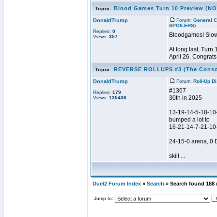
Blood Games Turn 10 Preview (N
Topic:
DonaldTrump
Forum:
General C
SPOILERS)
Replies:
0
Bloodgames! Slow
Views:
357
At long last, Turn
April 26. Congrats t
REVERSE ROLLUPS #3 (The Conso
Topic:
DonaldTrump
Forum:
Roll-Up D
#1367
Replies:
179
30th in 2025
Views:
135436
13-19-14-5-18-10-
bumped a lot to
16-21-14-7-21-10-
24-15-0 arena, 0 
skill ...
Duel2 Forum Index
»
Search
» Search found 188
Jump to: