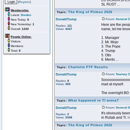
LU DEMON (9-259
(
Register
)
SL RUST ...
Membership:
The King of Primus 2026
Topic:
Latest:
Dreden
DonaldTrump
Forum:
General C
New Today:
0
New Yesterday:
1
Here are the peopl
Replies:
111
name, let me kno
Overall:
1243
Views:
4347
People Online:
1. Manager
Visitors:
2. Mr. Mojo
Members:
3. The Pope
4. Trump
Total:
0
5. Otis
6. Mento ...
Charlotte FTF Results
Topic:
DonaldTrump
Forum:
Tourney C
Sooooooooooooo ma
Replies:
8
mad at myself.
Views:
365
The overnight BG w
What happened to TI arena?
Topic:
DonaldTrump
Forum:
General D
It's obviously bee
Replies:
2
in Riztab and Ti. 
Views:
3348
The King of Primus 2026
Topic: