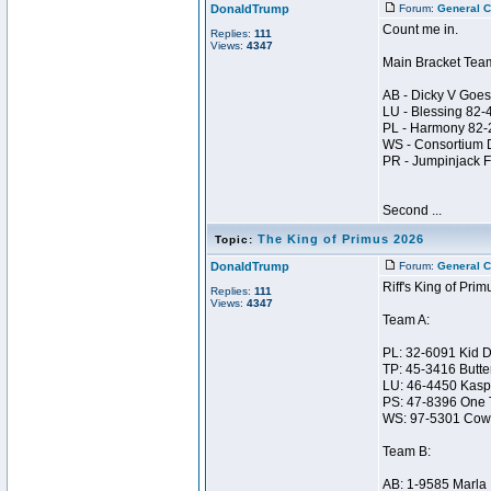
DonaldTrump
Forum:
General C
Count me in.
Replies:
111
Views:
4347
Main Bracket Tea
AB - Dicky V Goes
LU - Blessing 82
PL - Harmony 82
WS - Consortium 
PR - Jumpinjack 
Second ...
The King of Primus 2026
Topic:
DonaldTrump
Forum:
General C
Riff's King of Prim
Replies:
111
Views:
4347
Team A:
PL: 32-6091 Kid 
TP: 45-3416 Butte
LU: 46-4450 Kasp
PS: 47-8396 One 
WS: 97-5301 Cow
Team B:
AB: 1-9585 Marla