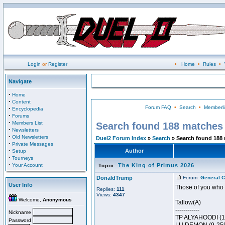
Login
or
Register
•
Home
•
Rules
•
Navigate
·
Home
·
Content
Forum FAQ
•
Search
•
Memberli
·
Encyclopedia
·
Forums
·
Members List
Search found 188 matches
·
Newsletters
·
Old Newsletters
Duel2 Forum Index
»
Search
» Search found 188
·
Private Messages
·
Author
Setup
·
Tourneys
·
Your Account
The King of Primus 2026
Topic:
DonaldTrump
Forum:
General C
User Info
Those of you who r
Replies:
111
Views:
4347
Welcome,
Anonymous
Tallow(A)
------------
Nickname
TP ALYAHOODI (1
Password