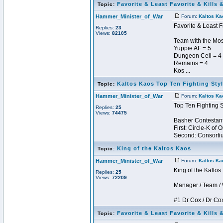
Favorite & Least Favorite & Kills 
Topic:
Hammer_Minister_of_War
Forum:
Kaltos Ka
Favorite & Least F
Replies:
23
Views:
82105
Team with the Most
Yuppie AF = 5
Dungeon Cell = 4
Remains = 4
Kos ...
Kaltos Kaos Top Ten Fighting Sty
Topic:
Hammer_Minister_of_War
Forum:
Kaltos Ka
Top Ten Fighting 
Replies:
25
Views:
74475
Basher Contestant
First: Circle-K of
Second: Consortium
King of the Kaltos Kaos
Topic:
Hammer_Minister_of_War
Forum:
Kaltos Ka
King of the Kalto
Replies:
25
Views:
72209
Manager / Team / W 
#1 Dr Cox / Dr Cox 
Favorite & Least Favorite & Kills 
Topic: