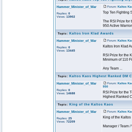
Hammer_Minister_of_War
Forum:
Kaltos Ka
Top Ten Fighting 
Replies:
0
Views:
13902
The RSI Prize for
950 Active Warrior
Kaltos Iron Klad Awards
Topic:
Hammer_Minister_of_War
Forum:
Kaltos Ka
Kaltos Iron Klad 
Replies:
0
Views:
13445
RSI Prize for the 
Minimum of 110 Fi
Any Team ...
Kaltos Kaos Highest Ranked DM CC
Topic:
Hammer_Minister_of_War
Forum:
Kaltos Ka
950
Replies:
0
RSI Prize for the
Views:
14688
Highest Ranked Ch
King of the Kaltos Kaos
Topic:
Hammer_Minister_of_War
Forum:
Kaltos Ka
King of the Kalto
Replies:
25
Views:
72209
Manager / Team / W 