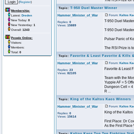
The RSI Prize for t 
(
Register
)
T-950 Duel Master Winner
Topic:
Membership:
Hammer_Minister_of_War
Forum:
Kaltos Ka
Latest:
Dreden
New Today:
0
T-950 Duel Maste
Replies:
0
New Yesterday:
1
Views:
15889
T-950 Duel Maste
Overall:
1243
People Online:
Pulsar Panic of 
Visitors:
Members:
The RSI Prize is t
Total:
0
Favorite & Least Favorite & Kills 
Topic:
Hammer_Minister_of_War
Forum:
Kaltos Ka
Favorite & Least F
Replies:
23
Views:
82105
Team with the Most
Yuppie AF = 5 Offi
Dungeon Cell = 4
R ...
King of the Kaltos Kaos Winners
Topic:
Hammer_Minister_of_War
Forum:
Kaltos Ka
King of the Kalto
Replies:
0
Views:
15614
First Place: Dr Co
As the First Place
Kaltos Kaos Top Ten Fighting Sty
Topic: