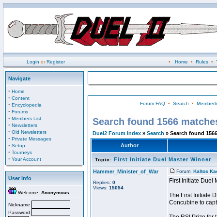
Login
or
Register
•
Home
•
Rules
•
Navigate
·
Home
·
Content
Forum FAQ
•
Search
•
Memberli
·
Encyclopedia
·
Forums
·
Members List
Search found 1566 matche
·
Newsletters
·
Old Newsletters
Duel2 Forum Index
»
Search
» Search found 156
·
Private Messages
·
Author
Setup
·
Tourneys
·
Your Account
First Initiate Duel Master Winner
Topic:
Hammer_Minister_of_War
Forum:
Kaltos Ka
User Info
First Initiate Due
Replies:
0
Views:
15054
Welcome,
Anonymous
The First Initiat
Concubine to captu
Nickname
Password