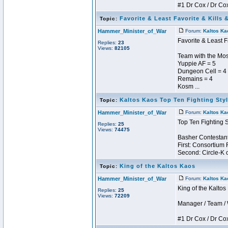
#1 Dr Cox / Dr Cox 
Favorite & Least Favorite & Kills 
Topic:
Hammer_Minister_of_War
Forum:
Kaltos Ka
Favorite & Least F
Replies:
23
Views:
82105
Team with the Most
Yuppie AF = 5
Dungeon Cell = 4
Remains = 4
Kosm ...
Kaltos Kaos Top Ten Fighting Sty
Topic:
Hammer_Minister_of_War
Forum:
Kaltos Ka
Top Ten Fighting 
Replies:
25
Views:
74475
Basher Contestant
First: Consortium 
Second: Circle-K o
King of the Kaltos Kaos
Topic:
Hammer_Minister_of_War
Forum:
Kaltos Ka
King of the Kalto
Replies:
25
Views:
72209
Manager / Team / W 
#1 Dr Cox / Dr Cox 