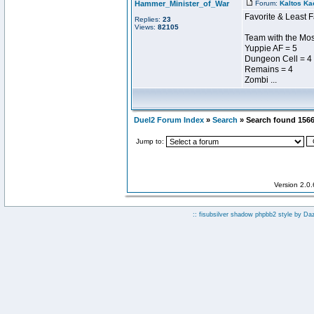
Hammer_Minister_of_War
Forum:
Kaltos Ka
Favorite & Least F
Replies:
23
Views:
82105
Team with the Most
Yuppie AF = 5
Dungeon Cell = 4
Remains = 4
Zombi ...
Duel2 Forum Index
»
Search
» Search found 156
Jump to:
Version 2.0
:: fisubsilver shadow phpbb2 style by
Da