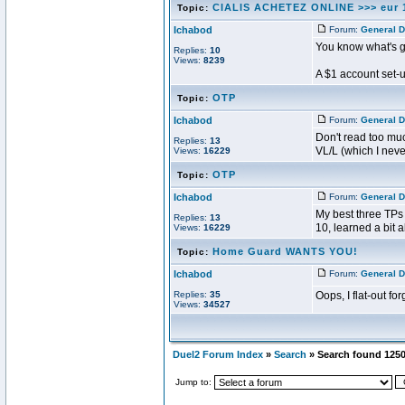
CIALIS ACHETEZ ONLINE >>> eur 
Topic:
Ichabod
Forum:
General D
You know what's 
Replies:
10
Views:
8239
A $1 account set-
OTP
Topic:
Ichabod
Forum:
General D
Don't read too muc
Replies:
13
VL/L (which I never,
Views:
16229
OTP
Topic:
Ichabod
Forum:
General D
My best three TPs
Replies:
13
10, learned a bit a
Views:
16229
Home Guard WANTS YOU!
Topic:
Ichabod
Forum:
General D
Replies:
35
Oops, I flat-out fo
Views:
34527
Duel2 Forum Index
»
Search
» Search found 125
Jump to: