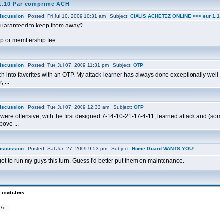
1.10 Par comprime ACH
iscussion
Posted: Fri Jul 10, 2009 10:31 am Subject:
CIALIS ACHETEZ ONLINE >>> eur 1.
guaranteed to keep them away?
up or membership fee.
iscussion
Posted: Tue Jul 07, 2009 11:31 pm Subject:
OTP
h into favorites with an OTP. My attack-learner has always done exceptionally well w
 ...
iscussion
Posted: Tue Jul 07, 2009 12:33 am Subject:
OTP
 were offensive, with the first designed 7-14-10-21-17-4-11, learned attack and (s
bove ...
iscussion
Posted: Sat Jun 27, 2009 9:53 pm Subject:
Home Guard WANTS YOU!
rgot to run my guys this turn. Guess I'd better put them on maintenance.
0 matches