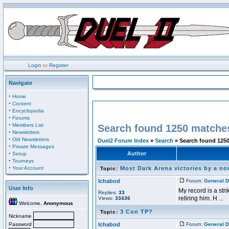
Login
or
Register
Navigate
·
Home
·
Content
·
Encyclopedia
·
Forums
·
Members List
Search found 1250 matche
·
Newsletters
·
Old Newsletters
Duel2 Forum Index
»
Search
» Search found 125
·
Private Messages
·
Author
Setup
·
Tourneys
·
Your Account
Most Dark Arena victories by a n
Topic:
Ichabod
Forum:
General D
User Info
My record is a str
Replies:
33
retiring him. H ...
Views:
33436
Welcome,
Anonymous
3 Con TP?
Topic:
Nickname
Password
Ichabod
Forum:
General D