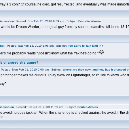
ay a 3 con? Of course, he died, got resurrected, and eventually was made immortal
iscussion
Posted: Sun Feb 28, 2010 9:39 am Subject:
Favorite Warrior
l would be Dream Warrior, an original guy from my second team/first full team: 13-12
hat
Posted: Sat Feb 13, 2010 5:06 pm Subject:
Too Early to Talk Mail In?
r's file probably reads "Doesn't know what the frak he's doing."
 it changed the game?
osted: Mon Feb 01, 2010 9:00 am Subject:
where are they now, and how has it changed 
 Lightbringer makes me curious. I play WoW on Lightbringer, so I'd like to know who th
 say?
iscussion
Posted: Sat Jul 25, 2009 11:59 am Subject:
Double-Avoids
 avoiding does jack-all. When the challenge is checked against the avoid, if the di
d. ...