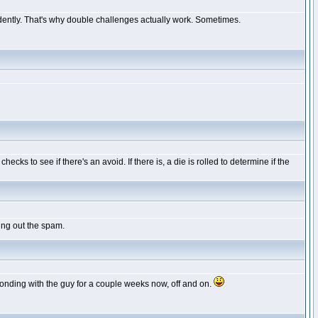
ndently. That's why double challenges actually work. Sometimes.
cks to see if there's an avoid. If there is, a die is rolled to determine if the
ing out the spam.
sponding with the guy for a couple weeks now, off and on.