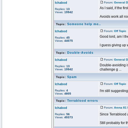
Ichabod
Forum:
General D
As I said, if the 
Replies:
13
Views:
19942
Avoids work all ro
Someone help me..
Topic:
Ichabod
Forum:
Off Topic
P
Good lord, am I th
Replies:
45
Views:
44075
I guess giving up 
Double-Avoids
Topic:
Ichabod
Forum:
General D
Double-avoiding is 
Replies:
13
challenge g ...
Views:
19942
Spam
Topic:
Ichabod
Forum:
Off Topic
P
Replies:
4
I'm still suggest
Views:
4805
Terrablood errors
Topic:
Ichabod
Forum:
Arena 81 
Since Terrablood a
Replies:
56
Views:
49373
Still probably for th