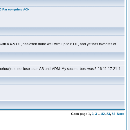
10 Par comprime ACH
ith a 4-5 OE, has often done well with up to 8 OE, and yet has favorites of
omehow) did not lose to an AB until ADM. My second-best was 5-16-11-17-21-4-
Goto page
1
,
2
,
3
...
82
,
83
,
84
Next