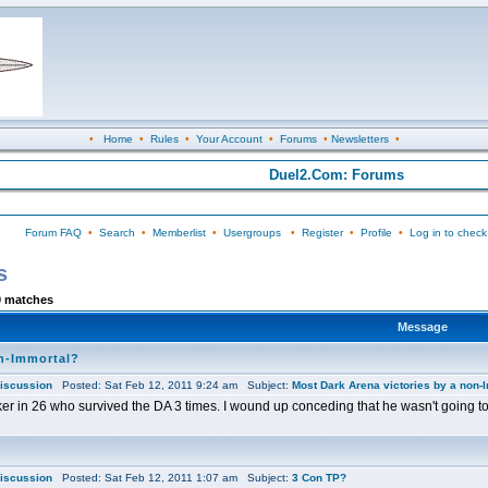
•
Home
•
Rules
•
Your Account
•
Forums
•
Newsletters
•
Duel2.Com: Forums
Forum FAQ
•
Search
•
Memberlist
•
Usergroups
•
Register
•
Profile
•
Log in to check
s
0 matches
Message
on-Immortal?
iscussion
Posted: Sat Feb 12, 2011 9:24 am Subject:
Most Dark Arena victories by a non-
iker in 26 who survived the DA 3 times. I wound up conceding that he wasn't going to
iscussion
Posted: Sat Feb 12, 2011 1:07 am Subject:
3 Con TP?