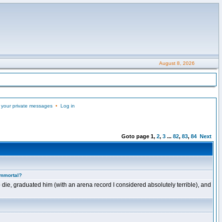
August 8, 2026
 your private messages
•
Log in
Goto page
1
,
2
,
3
...
82
,
83
,
84
Next
Immortal?
 die, graduated him (with an arena record I considered absolutely terrible), and