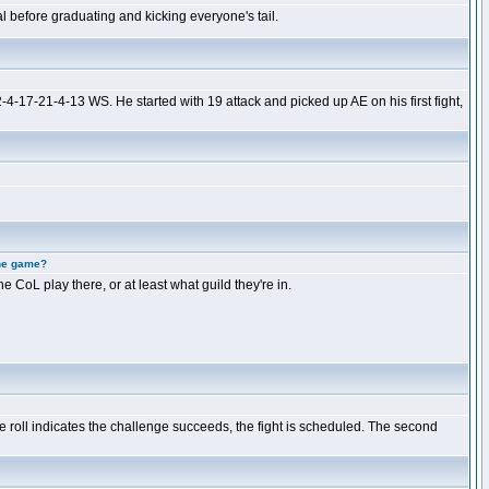
 before graduating and kicking everyone's tail.
-4-17-21-4-13 WS. He started with 19 attack and picked up AE on his first fight,
the game?
e CoL play there, or at least what guild they're in.
e roll indicates the challenge succeeds, the fight is scheduled. The second