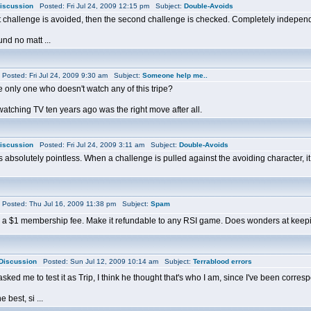
iscussion
Posted: Fri Jul 24, 2009 12:15 pm Subject:
Double-Avoids
first challenge is avoided, then the second challenge is checked. Completely indepe
und no matt ...
osted: Fri Jul 24, 2009 9:30 am Subject:
Someone help me..
e only one who doesn't watch any of this tripe?
watching TV ten years ago was the right move after all.
iscussion
Posted: Fri Jul 24, 2009 3:11 am Subject:
Double-Avoids
absolutely pointless. When a challenge is pulled against the avoiding character, it che
osted: Thu Jul 16, 2009 11:38 pm Subject:
Spam
ing a $1 membership fee. Make it refundable to any RSI game. Does wonders at keep
Discussion
Posted: Sun Jul 12, 2009 10:14 am Subject:
Terrablood errors
sked me to test it as Trip, I think he thought that's who I am, since I've been corre
e best, si ...