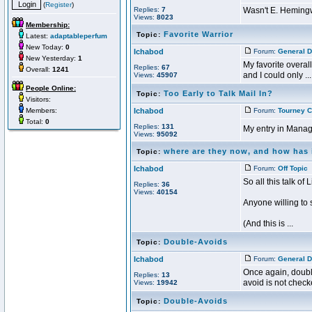
(
Register
)
Replies:
7
Wasn't E. Hemingw
Views:
8023
Membership:
Favorite Warrior
Topic:
Latest:
adaptableperfum
New Today:
0
Ichabod
Forum:
General D
New Yesterday:
1
My favorite overal
Replies:
67
Overall:
1241
and I could only ...
Views:
45907
People Online:
Too Early to Talk Mail In?
Topic:
Visitors:
Members:
Ichabod
Forum:
Tourney C
Total:
0
Replies:
131
My entry in Manage
Views:
95092
where are they now, and how has
Topic:
Ichabod
Forum:
Off Topic
P
So all this talk of
Replies:
36
Views:
40154
Anyone willing to
(And this is ...
Double-Avoids
Topic:
Ichabod
Forum:
General D
Once again, double
Replies:
13
avoid is not checke
Views:
19942
Double-Avoids
Topic: