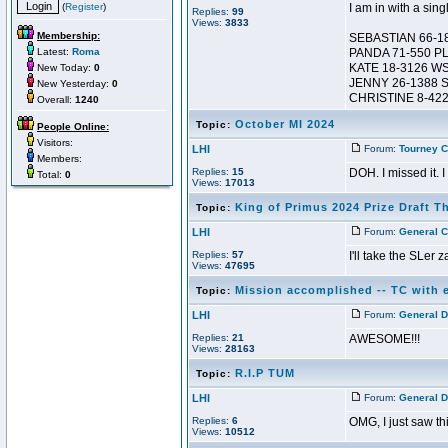
(
Register
)
I am in with a sing
Replies:
99
Views:
3833
Membership:
SEBASTIAN 66-1
Latest:
Roma
PANDA 71-550 P
KATE 18-3126 W
New Today:
0
JENNY 26-1388 
New Yesterday:
0
CHRISTINE 8-42
Overall:
1240
October MI 2024
Topic:
People Online:
Visitors:
LHI
Forum:
Tourney C
Members:
Replies:
15
DOH. I missed it. 
Total:
0
Views:
17013
King of Primus 2024 Prize Draft T
Topic:
LHI
Forum:
General C
Replies:
57
I'll take the SLer 
Views:
47695
Mission accomplished -- TC with e
Topic:
LHI
Forum:
General D
Replies:
21
AWESOME!!!
Views:
28163
R.I.P TUM
Topic:
LHI
Forum:
General D
Replies:
6
OMG, I just saw this
Views:
10512