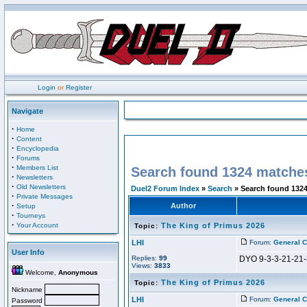
Login
or
Register
Navigate
·
Home
·
Content
·
Encyclopedia
·
Forums
·
Members List
Search found 1324 matche
·
Newsletters
·
Old Newsletters
Duel2 Forum Index
»
Search
» Search found 132
·
Private Messages
·
Author
Setup
·
Tourneys
·
Your Account
The King of Primus 2026
Topic:
LHI
Forum:
General C
User Info
Replies:
99
DYO 9-3-3-21-21-
Views:
3833
Welcome,
Anonymous
The King of Primus 2026
Topic:
Nickname
LHI
Forum:
General C
Password