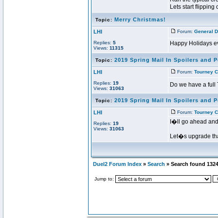
Lets start flipping c
Merry Christmas!
Topic:
LHI
Forum:
General D
Replies:
5
Happy Holidays eve
Views:
11315
2019 Spring Mail In Spoilers and P
Topic:
LHI
Forum:
Tourney C
Replies:
19
Do we have a full 
Views:
31063
2019 Spring Mail In Spoilers and P
Topic:
LHI
Forum:
Tourney C
I�ll go ahead and 
Replies:
19
Views:
31063
Let�s upgrade that
Duel2 Forum Index
»
Search
» Search found 132
Jump to: