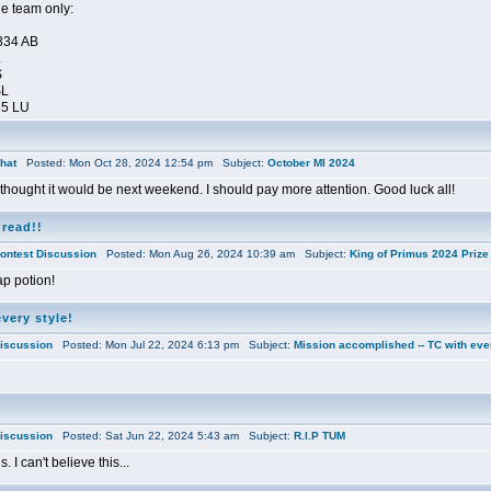
le team only:
834 AB
L
S
SL
25 LU
hat
Posted: Mon Oct 28, 2024 12:54 pm Subject:
October MI 2024
I thought it would be next weekend. I should pay more attention. Good luck all!
hread!!
ontest Discussion
Posted: Mon Aug 26, 2024 10:39 am Subject:
King of Primus 2024 Prize 
zap potion!
very style!
iscussion
Posted: Mon Jul 22, 2024 6:13 pm Subject:
Mission accomplished -- TC with ever
iscussion
Posted: Sat Jun 22, 2024 5:43 am Subject:
R.I.P TUM
. I can't believe this...