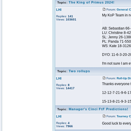
The King of Primus 2024!
Topic:
LHI
Forum:
General C
My KoP Team in no
Replies:
141
Views:
103601
AB: Sebastian 66
LU: Christine 8-4
SL: Jenny 26-138
PL: Panda 71-550
WS: Kate 18-3126
DYO: 11-6-3-20-2
I'm not sure I am e
Two rollups
Topic:
LHI
Forum:
Roll-Up D
Thanks everyone fo
Replies:
8
Views:
14417
12-12-7-21-9-6-1
15-13-8-21-9-3-15 
Manager's Cinci FtF Predictions!
Topic:
LHI
Forum:
Tourney C
Replies:
4
Good luck to every
Views:
7966