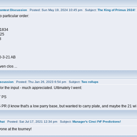
ontest Discussion
Posted: Sun May 19, 2024 10:45 pm Subject:
The King of Primus 2024!
 particular order:
-1834
225
8
0-3-21 AB
ven clos ...
iscussion
Posted: Thu Jan 26, 2023 6:54 pm Subject:
Two rollups
r the input - much appreciated. Ultimately I went:
7 PS
PR (I know that's a low parry base, but wanted to carry plate, and maybe the 21 wi .
hat
Posted: Sat Jul 17, 2021 12:34 pm Subject:
Manager's Cinci FtF Predictions!
one at the tourney!