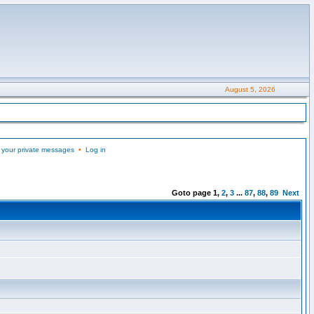
August 5, 2026
 your private messages
•
Log in
Goto page
1
,
2
,
3
...
87
,
88
,
89
Next