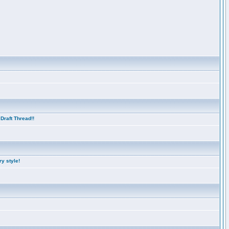
Draft Thread!!
y style!