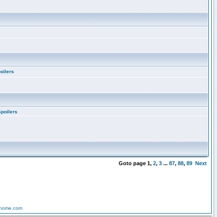
oilers
Spoilers
Goto page
1
,
2
,
3
...
87
,
88
,
89
Next
-home.com