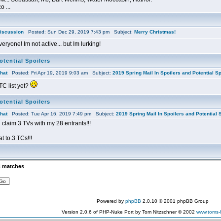
o ...
iscussion
Posted: Sun Dec 29, 2019 7:43 pm Subject:
Merry Christmas!
ryone! Im not active... but Im lurking!
otential Spoilers
hat
Posted: Fri Apr 19, 2019 9:03 am Subject:
2019 Spring Mail In Spoilers and Potential Sp
TC list yet?
otential Spoilers
hat
Posted: Tue Apr 16, 2019 7:49 pm Subject:
2019 Spring Mail In Spoilers and Potential 
claim 3 TVs with my 28 entrants!!!
 to.3 TCs!!!
4 matches
Powered by
phpBB
2.0.10 © 2001 phpBB Group
Version 2.0.6 of PHP-Nuke Port by Tom Nitzschner © 2002
www.toms