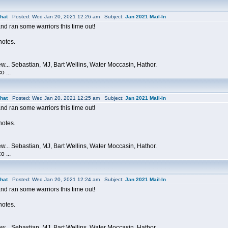
hat
Posted: Wed Jan 20, 2021 12:26 am Subject:
Jan 2021 Mail-In
and ran some warriors this time out!
 notes.
ew... Sebastian, MJ, Bart Wellins, Water Moccasin, Hathor.
o ...
hat
Posted: Wed Jan 20, 2021 12:25 am Subject:
Jan 2021 Mail-In
and ran some warriors this time out!
 notes.
ew... Sebastian, MJ, Bart Wellins, Water Moccasin, Hathor.
o ...
hat
Posted: Wed Jan 20, 2021 12:24 am Subject:
Jan 2021 Mail-In
and ran some warriors this time out!
 notes.
ew... Sebastian, MJ, Bart Wellins, Water Moccasin, Hathor.