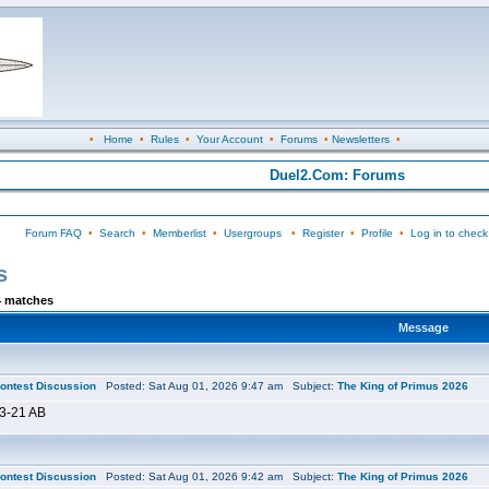
•
Home
•
Rules
•
Your Account
•
Forums
•
Newsletters
•
Duel2.Com: Forums
Forum FAQ
•
Search
•
Memberlist
•
Usergroups
•
Register
•
Profile
•
Log in to check
s
4 matches
Message
ontest Discussion
Posted: Sat Aug 01, 2026 9:47 am Subject:
The King of Primus 2026
3-21 AB
ontest Discussion
Posted: Sat Aug 01, 2026 9:42 am Subject:
The King of Primus 2026