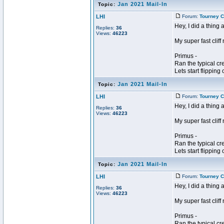
Jan 2021 Mail-In
Topic:
LHI
Forum:
Tourney C
Hey, I did a thing 
Replies:
36
Views:
46223
My super fast cliff
Primus -
Ran the typical cr
Lets start flipping c
Jan 2021 Mail-In
Topic:
LHI
Forum:
Tourney C
Hey, I did a thing 
Replies:
36
Views:
46223
My super fast cliff
Primus -
Ran the typical cr
Lets start flipping c
Jan 2021 Mail-In
Topic:
LHI
Forum:
Tourney C
Hey, I did a thing 
Replies:
36
Views:
46223
My super fast cliff
Primus -
Ran the typical cr