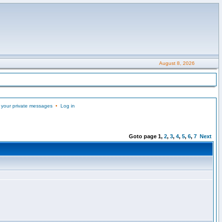
August 8, 2026
 your private messages
•
Log in
Goto page
1
,
2
,
3
,
4
,
5
,
6
,
7
Next