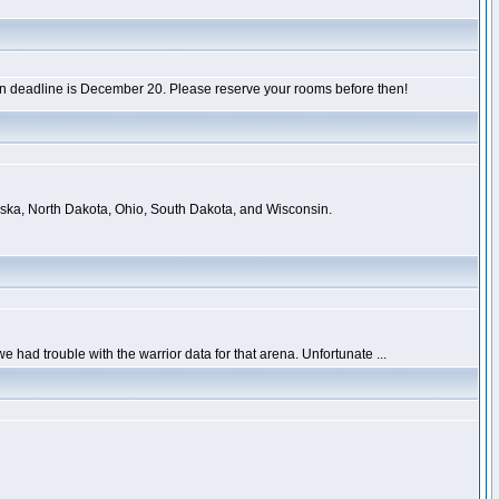
tion deadline is December 20. Please reserve your rooms before then!
raska, North Dakota, Ohio, South Dakota, and Wisconsin.
had trouble with the warrior data for that arena. Unfortunate ...