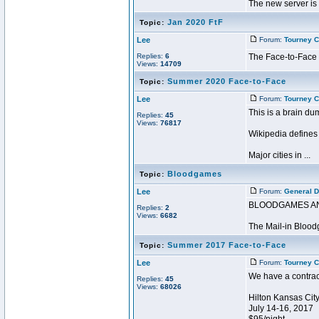
The new server is 
Jan 2020 FtF
Topic:
Lee
Forum:
Tourney C
Replies:
6
The Face-to-Face h
Views:
14709
Summer 2020 Face-to-Face
Topic:
Lee
Forum:
Tourney C
This is a brain du
Replies:
45
Views:
76817
Wikipedia defines 
Major cities in ...
Bloodgames
Topic:
Lee
Forum:
General D
BLOODGAMES A
Replies:
2
Views:
6682
The Mail-in Bloodg
Summer 2017 Face-to-Face
Topic:
Lee
Forum:
Tourney C
We have a contrac
Replies:
45
Views:
68026
Hilton Kansas City
July 14-16, 2017