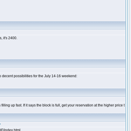
 it's 2400.
 decent possibilities for the July 14-16 weekend:
illing up fast. If it says the block is full, get your reservation at the higher price t
?
HF/index.html