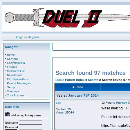
Login
or
Register
Navigate
·
Home
·
Content
·
Encyclopedia
·
Forums
·
Members List
Search found 97 matches
·
Newsletters
·
Old Newsletters
Duel2 Forum Index
»
Search
» Search found 97 
·
Private Messages
·
Author
Setup
·
Tourneys
·
Your Account
January FtF 2024
Topic:
Lee
Forum:
Tourney C
User Info
We're making FTF
Replies:
19
Views:
25064
Welcome,
Anonymous
Please let me know
Nickname
https://forms.g
Password