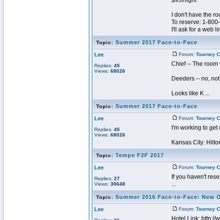
$95/night
I don't have the r
To reserve: 1-80
I'll ask for a web lin
Summer 2017 Face-to-Face
Topic:
Lee
Forum:
Tourney C
Chief -- The room 
Replies:
45
Views:
68026
Deeders -- no, not
Looks like K ...
Summer 2017 Face-to-Face
Topic:
Lee
Forum:
Tourney C
I'm working to get
Replies:
45
Views:
68026
Kansas City: Hilton
Tempe F2F 2017
Topic:
Lee
Forum:
Tourney C
If you haven't reser
Replies:
27
...
Views:
30648
Summer 2016 Face-to-Face: New 
Topic:
Lee
Forum:
Tourney C
Hotel Link: http: