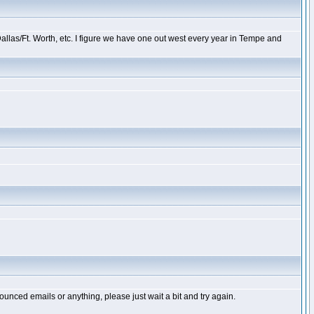
llas/Ft. Worth, etc. I figure we have one out west every year in Tempe and
unced emails or anything, please just wait a bit and try again.