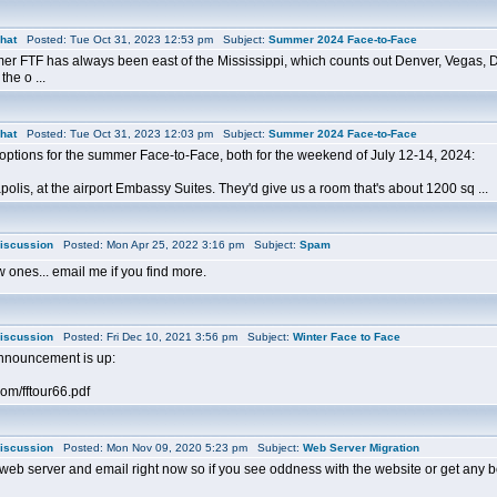
hat
Posted: Tue Oct 31, 2023 12:53 pm Subject:
Summer 2024 Face-to-Face
er FTF has always been east of the Mississippi, which counts out Denver, Vegas, Da
the o ...
hat
Posted: Tue Oct 31, 2023 12:03 pm Subject:
Summer 2024 Face-to-Face
options for the summer Face-to-Face, both for the weekend of July 12-14, 2024:
olis, at the airport Embassy Suites. They'd give us a room that's about 1200 sq ...
iscussion
Posted: Mon Apr 25, 2022 3:16 pm Subject:
Spam
ew ones... email me if you find more.
iscussion
Posted: Fri Dec 10, 2021 3:56 pm Subject:
Winter Face to Face
nnouncement is up:
com/fftour66.pdf
iscussion
Posted: Mon Nov 09, 2020 5:23 pm Subject:
Web Server Migration
eb server and email right now so if you see oddness with the website or get any bo