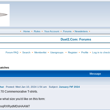
•
Home
•
Rules
•
Your Account
•
Forums
•
Newsletters
•
Duel2.Com: Forums
Forum FAQ
•
Search
•
Memberlist
•
Usergroups
•
Register
•
Profile
•
Log in to check
matches
Message
hat
Posted: Wed Jan 10, 2024 1:54 am Subject:
January FtF 2024
 70 Commemorative T-shirts.
 what size you'd like on this form:
le/JyoqRXRydMDsHAAW7