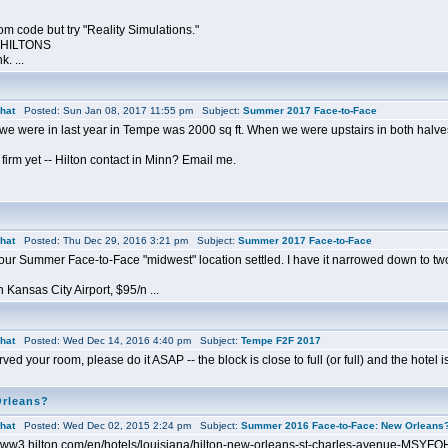
oom code but try "Reality Simulations."
0-HILTONS
k. ...
hat
Posted: Sun Jan 08, 2017 11:55 pm Subject:
Summer 2017 Face-to-Face
we were in last year in Tempe was 2000 sq ft. When we were upstairs in both halves,
 firm yet -- Hilton contact in Minn? Email me.
hat
Posted: Thu Dec 29, 2016 3:21 pm Subject:
Summer 2017 Face-to-Face
 our Summer Face-to-Face "midwest" location settled. I have it narrowed down to two
 Kansas City Airport, $95/n ...
hat
Posted: Wed Dec 14, 2016 4:40 pm Subject:
Tempe F2F 2017
ved your room, please do it ASAP -- the block is close to full (or full) and the hotel is f
Orleans?
hat
Posted: Wed Dec 02, 2015 2:24 pm Subject:
Summer 2016 Face-to-Face: New Orleans
//www3.hilton.com/en/hotels/louisiana/hilton-new-orleans-st-charles-avenue-MSYFQ