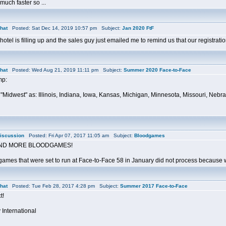
much faster so ...
hat
Posted: Sat Dec 14, 2019 10:57 pm Subject:
Jan 2020 FtF
otel is filling up and the sales guy just emailed me to remind us that our registra
hat
Posted: Wed Aug 21, 2019 11:11 pm Subject:
Summer 2020 Face-to-Face
mp:
"Midwest" as: Illinois, Indiana, Iowa, Kansas, Michigan, Minnesota, Missouri, Neb
iscussion
Posted: Fri Apr 07, 2017 11:05 am Subject:
Bloodgames
ND MORE BLOODGAMES!
ames that were set to run at Face-to-Face 58 in January did not process because we 
hat
Posted: Tue Feb 28, 2017 4:28 pm Subject:
Summer 2017 Face-to-Face
t!
 International