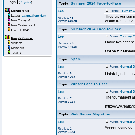
(
Register
)
Summer 2024 Face-to-Face
Topic:
Membership:
Lee
Forum:
Tourney C
Latest:
adaptableperfum
Thus far, our summ
Replies:
43
New Today:
0
would like to have 
Views:
44928
New Yesterday:
1
Summer 2024 Face-to-Face
Topic:
Overall:
1241
Lee
Forum:
Tourney C
People Online:
I have two decent 
Visitors:
Replies:
43
Views:
44928
Members:
Option #1: Minneap
Total:
0
Spam
Topic:
Lee
Forum:
General D
Replies:
5
I think I got the n
Views:
4293
Winter Face to Face
Topic:
Lee
Forum:
General D
The tournament a
Replies:
7
Views:
8724
http://www.reality.
Web Server Migration
Topic:
Lee
Forum:
General D
We're moving our w
Replies:
1
Views:
6923