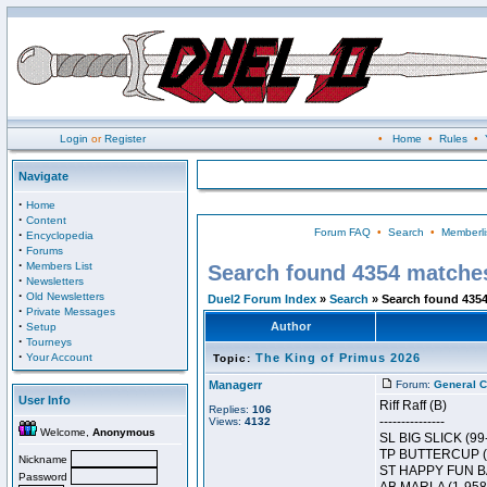
Login
or
Register
•
Home
•
Rules
•
Navigate
·
Home
·
Content
Forum FAQ
•
Search
•
Memberli
·
Encyclopedia
·
Forums
·
Members List
Search found 4354 matche
·
Newsletters
·
Old Newsletters
Duel2 Forum Index
»
Search
» Search found 435
·
Private Messages
·
Author
Setup
·
Tourneys
·
Your Account
The King of Primus 2026
Topic:
Managerr
Forum:
General C
User Info
Riff Raff (B)
Replies:
106
---------------
Views:
4132
Welcome,
Anonymous
SL BIG SLICK (99
TP BUTTERCUP (
Nickname
ST HAPPY FUN BA
Password