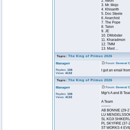
2. Neon
3. Mr. Mojo
4. Khisanth
5. Doc Steele
6. Anarchist
7. The Pope
8. Talon
9. JE
10. DMobster
11. Kharadmon
12. TMM
13. Mast ...
The King of Primus 2026
Topic:
Managerr
Forum:
General C
Replies:
106
I got an email from
Views:
4132
The King of Primus 2026
Topic:
Managerr
Forum:
General C
Mgr's A and B Tea
Replies:
106
Views:
4132
A Team
--------
AB BONNIE (29-2
LU MENDELSSOH
SL KOJI SHIKERU
PL SKYFIRE (37-
ST WORKS 4 EVI