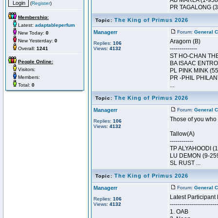
AB MARLA (1-958
(
Register
)
PR TAGALONG (33
Membership:
The King of Primus 2026
Topic:
Latest:
adaptableperfum
Managerr
Forum:
General C
New Today:
0
New Yesterday:
0
Aragorn (B)
Replies:
106
--------------
Overall:
1241
Views:
4132
ST HO-CHAN THE 
People Online:
BA ISAAC ENTROP
Visitors:
PL PINK MINK (55
Members:
PR -PHIL PHILAN
...
Total:
0
The King of Primus 2026
Topic:
Managerr
Forum:
General C
Those of you who r
Replies:
106
Views:
4132
Tallow(A)
------------
TP ALYAHOODI (1
LU DEMON (9-259
SL RUST ...
The King of Primus 2026
Topic:
Managerr
Forum:
General C
Latest Participant 
Replies:
106
------------------------
Views:
4132
1. OAB