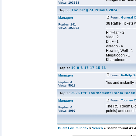
Views:
103693
The King of Primus 2024!
Topic:
Managerr
Forum:
General C
38 Raffle Tickets 
Replies:
141
------------------------
Views:
103693
Riff-Raff - 2
Vlad - 2
Dr. F - 1
Alfredo - 4
Howling Wolf - 1
Megalodon - 1
Kharadmon - ...
10-9-3-17-17-15-13
Topic:
Managerr
Forum:
Roll-Up D
Replies:
4
Yes and instantly r
Views:
5911
2025 FtF Tournament Room Block
Topic:
Managerr
Forum:
Tourney C
The RSI Room Block
Replies:
0
points) and send h
Views:
4097
Duel2 Forum Index
»
Search
» Search found 435