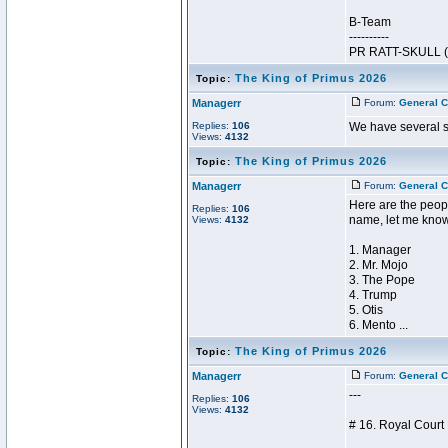
B-Team
----------
PR RATT-SKULL (5
The King of Primus 2026
Topic:
Managerr
Forum:
General C
Replies:
106
We have several st
Views:
4132
The King of Primus 2026
Topic:
Managerr
Forum:
General C
Here are the peopl
Replies:
106
name, let me kno
Views:
4132
1. Manager
2. Mr. Mojo
3. The Pope
4. Trump
5. Otis
6. Mento ...
The King of Primus 2026
Topic:
Managerr
Forum:
General C
---
Replies:
106
Views:
4132
# 16. Royal Cour