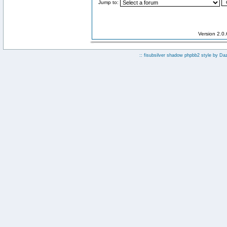
Jump to:
Version 2.0
:: fisubsilver shadow phpbb2 style by
Da