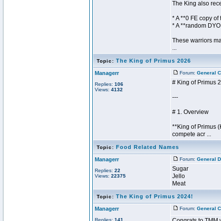
The King also rec
* A **0 FE copy of
* A **random DYO
These warriors ma
...
The King of Primus 2026
Topic:
Managerr
Forum:
General C
# King of Primus 
Replies:
106
Views:
4132
---
# 1. Overview
**King of Primus 
compete acr ...
Food Related Names
Topic:
Managerr
Forum:
General D
Sugar
Replies:
22
Jello
Views:
22375
Meat
The King of Primus 2024!
Topic:
Managerr
Forum:
General C
Replies:
141
Congrats to TMM w