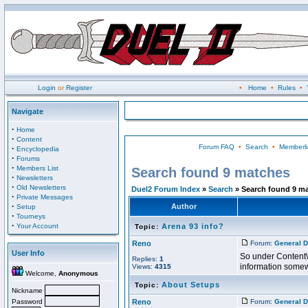
Login
or
Register
•
Home
•
Rules
•
Navigate
·
Home
·
Content
Forum FAQ
•
Search
•
Memberli
·
Encyclopedia
·
Forums
·
Members List
Search found 9 matches
·
Newsletters
·
Old Newsletters
Duel2 Forum Index
»
Search
» Search found 9 m
·
Private Messages
·
Author
Setup
·
Tourneys
·
Your Account
Arena 93 info?
Topic:
Reno
Forum:
General D
User Info
So under Content\T
Replies:
1
information some
Views:
4315
Welcome,
Anonymous
About Setups
Topic:
Nickname
Password
Reno
Forum:
General D