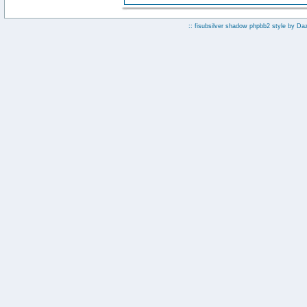
:: fisubsilver shadow phpbb2 style by
Da