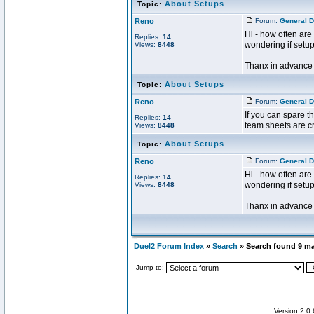
About Setups
Topic:
Reno
Forum:
General D
Hi - how often are
Replies:
14
wondering if setu
Views:
8448
Thanx in advance f
About Setups
Topic:
Reno
Forum:
General D
If you can spare t
Replies:
14
team sheets are cr
Views:
8448
About Setups
Topic:
Reno
Forum:
General D
Hi - how often are
Replies:
14
wondering if setu
Views:
8448
Thanx in advance f
Duel2 Forum Index
»
Search
» Search found 9 m
Jump to:
Version 2.0