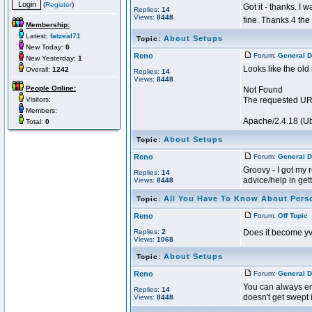
(
Register
)
Got it - thanks. I
Replies:
14
Views:
8448
fine. Thanks 4 the
Membership:
Latest:
fatzeal71
About Setups
Topic:
New Today:
0
Reno
Forum:
General D
New Yesterday:
1
Looks like the old
Overall:
1242
Replies:
14
Views:
8448
People Online:
Not Found
Visitors:
The requested URL
Members:
Apache/2.4.18 (Ub
Total:
0
About Setups
Topic:
Reno
Forum:
General D
Groovy - I got my 
Replies:
14
advice/help in getti
Views:
8448
All You Have To Know About Pers
Topic:
Reno
Forum:
Off Topic
P
Replies:
2
Does it become y
Views:
1068
About Setups
Topic:
Reno
Forum:
General D
You can always ema
Replies:
14
doesn't get swept in
Views:
8448