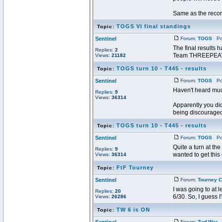
Same as the recor
TOGS VI final standings
Topic:
Sentinel
Forum:
TOGS
Pos
The final results 
Replies:
2
Team THREEPEAT u
Views:
21182
TOGS turn 10 - T445 - results
Topic:
Sentinel
Forum:
TOGS
Pos
Haven't heard mu
Replies:
9
Views:
36314
Apparently you did
being discouraged.
TOGS turn 10 - T445 - results
Topic:
Sentinel
Forum:
TOGS
Pos
Quite a turn at th
Replies:
9
wanted to get this
Views:
36314
FtF Tourney
Topic:
Sentinel
Forum:
Tourney C
I was going to at l
Replies:
20
6/30. So, I guess I
Views:
26286
TW 6 is ON
Topic:
Forum:
Turf War
P