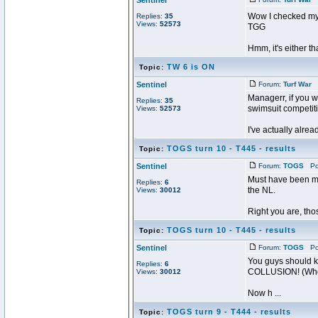
Sentinel
Wow I checked my m
Replies:
35
Views:
52573
TGG
Hmm, it's either t
TW 6 is ON
Topic:
Sentinel
Forum:
Turf War
P
Managerr, if you w
Replies:
35
swimsuit competit
Views:
52573
I've actually alrea
TOGS turn 10 - T445 - results
Topic:
Sentinel
Forum:
TOGS
Pos
Must have been mis
Replies:
6
the NL.
Views:
30012
Right you are, th
TOGS turn 10 - T445 - results
Topic:
Sentinel
Forum:
TOGS
Pos
You guys should kn
Replies:
6
COLLUSION! (Who g
Views:
30012
Now h ...
TOGS turn 9 - T444 - results
Topic: