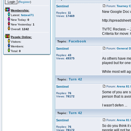
(
Register
)
Sentinel
Forum:
Tourney C
Membership:
New Google Doc wi
Replies:
11
Latest:
fatzeal71
Views:
17469
New Today:
0
http://spreadsh
New Yesterday:
1
TV/TC Reclass --
Overall:
1242
Criteria for move:
People Online:
Facebook
Topic:
Visitors:
Members:
Sentinel
Forum:
General D
Total:
0
Replies:
43
As others have me
Views:
49375
played but for one
While most will agr
Turn 42
Topic:
Sentinel
Forum:
Arena 81 
Some of you are si
Replies:
76
person that is avoi
Views:
78172
I wasn't defen ...
Turn 42
Topic:
Sentinel
Forum:
Arena 81 
So do you think it
Replies:
76
people will not be 
Views:
78172