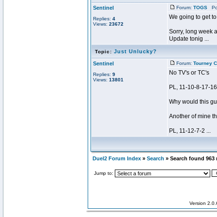
Sentinel
Forum:
TOGS
Pos
We going to get to
Replies:
4
Views:
23672
Sorry, long week a
Update tonig ...
Just Unlucky?
Topic:
Sentinel
Forum:
Tourney C
No TV's or TC's
Replies:
9
Views:
13801
PL, 11-10-8-17-16(
Why would this gu
Another of mine th
PL, 11-12-7-2 ...
Duel2 Forum Index
»
Search
» Search found 963
Jump to:
Version 2.0