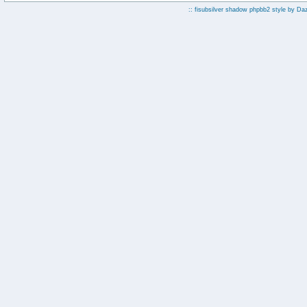
:: fisubsilver shadow phpbb2 style by
Da