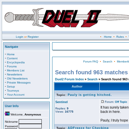
Login
or
Register
•
Home
•
Rules
•
Navigate
·
Home
·
Content
Forum FAQ
•
Search
•
Memberli
·
Encyclopedia
·
Forums
·
Members List
Search found 963 matches
·
Newsletters
·
Old Newsletters
Duel2 Forum Index
»
Search
» Search found 963
·
Private Messages
·
Author
Setup
·
Tourneys
·
Your Account
Pauly is getting hitched.
Topic:
Sentinel
Forum:
Off Topic
P
User Info
It has surely tak
Replies:
9
back in here.
Views:
16775
Welcome,
Anonymous
Pauly, I truly hope 
Nickname
Password
ADFreeze for Checking
Topic: