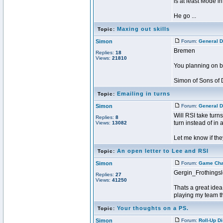
is at least Mode i
He go ...
Maxing out skills
Topic:
Simon
Forum:
General D
Bremen
Replies:
18
Views:
21810
You planning on be
Simon of Sons of 
Emailing in turns
Topic:
Simon
Forum:
General D
Will RSI take turns
Replies:
8
turn instead of in
Views:
13082
Let me know if they
An open letter to Lee and RSI
Topic:
Simon
Forum:
Game Ch
Gergin_Frothings
Replies:
27
Views:
41250
Thats a great idea
playing my team tha
Your thoughts on a PS.
Topic:
Simon
Forum:
Roll-Up D