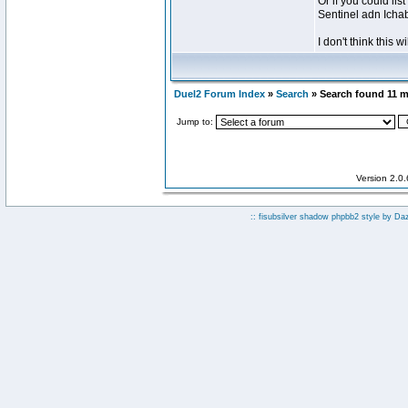
Or if you could lis
Sentinel adn Icha
I don't think this wi
Duel2 Forum Index
»
Search
» Search found 11 
Jump to:
Version 2.0
:: fisubsilver shadow phpbb2 style by
Da