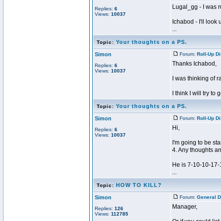
Lugal_gg - I was 
Replies:
6
Views:
10037
Ichabod - I'll look
...
Your thoughts on a PS.
Topic:
Simon
Forum:
Roll-Up D
Thanks Ichabod,
Replies:
6
Views:
10037
I was thinking of ra
I think I will try to
Your thoughts on a PS.
Topic:
Simon
Forum:
Roll-Up D
Hi,
Replies:
6
Views:
10037
I'm going to be st
4. Any thoughts a
He is 7-10-10-17-
...
HOW TO KILL?
Topic:
Simon
Forum:
General D
Manager,
Replies:
126
Views:
112785