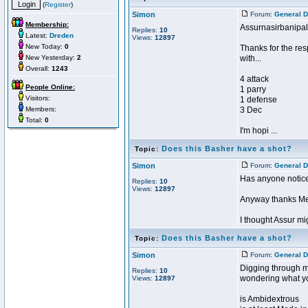
(
Register
)
Simon
Forum:
General D
Membership:
Assurnasirbanipal
Replies:
10
Latest:
Dreden
Views:
12897
New Today:
0
Thanks for the res
New Yesterday:
2
with...
Overall:
1243
4 attack
People Online:
1 parry
Visitors:
1 defense
Members:
3 Dec
Total:
0
I'm hopi ...
Does this Basher have a shot?
Topic:
Simon
Forum:
General D
Has anyone notice
Replies:
10
Views:
12897
Anyway thanks Ment
I thought Assur mig
Does this Basher have a shot?
Topic:
Simon
Forum:
General D
Digging through my 
Replies:
10
wondering what yo
Views:
12897
is Ambidextrous