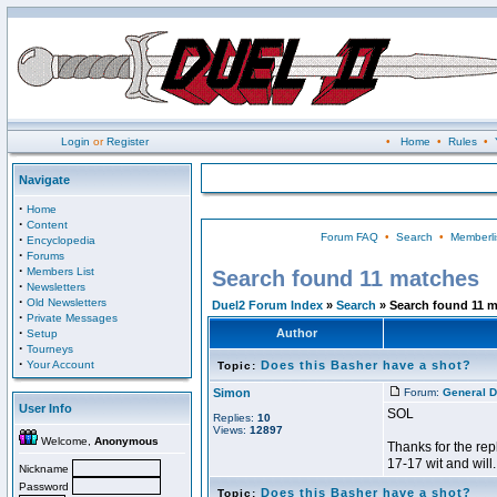
Login
or
Register
•
Home
•
Rules
•
Navigate
·
Home
·
Content
Forum FAQ
•
Search
•
Memberli
·
Encyclopedia
·
Forums
·
Members List
Search found 11 matches
·
Newsletters
·
Old Newsletters
Duel2 Forum Index
»
Search
» Search found 11 
·
Private Messages
·
Author
Setup
·
Tourneys
·
Your Account
Does this Basher have a shot?
Topic:
Simon
Forum:
General D
User Info
SOL
Replies:
10
Views:
12897
Welcome,
Anonymous
Thanks for the rep
17-17 wit and will.
Nickname
Password
Does this Basher have a shot?
Topic: