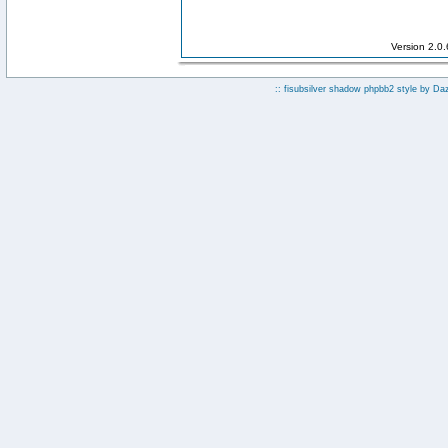
Version 2.0
:: fisubsilver shadow phpbb2 style by
Da