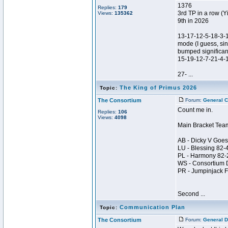
1376
Replies:
179
3rd TP in a row (Y
Views:
135362
9th in 2026
13-17-12-5-18-3-
mode (I guess, sin
bumped significant
15-19-12-7-21-4-
27- ...
The King of Primus 2026
Topic:
The Consortium
Forum:
General C
Count me in.
Replies:
106
Views:
4098
Main Bracket Tea
AB - Dicky V Goes
LU - Blessing 82
PL - Harmony 82
WS - Consortium 
PR - Jumpinjack 
Second ...
Communication Plan
Topic:
The Consortium
Forum:
General D