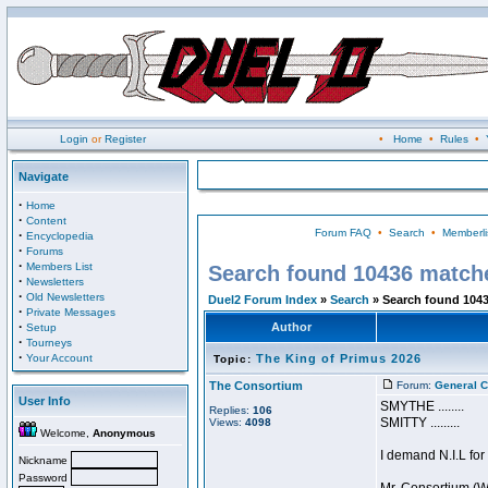
Login
or
Register
•
Home
•
Rules
•
Navigate
·
Home
·
Content
Forum FAQ
•
Search
•
Memberli
·
Encyclopedia
·
Forums
·
Members List
Search found 10436 match
·
Newsletters
·
Old Newsletters
Duel2 Forum Index
»
Search
» Search found 104
·
Private Messages
·
Author
Setup
·
Tourneys
·
Your Account
The King of Primus 2026
Topic:
The Consortium
Forum:
General C
User Info
SMYTHE ........
Replies:
106
SMITTY .........
Views:
4098
Welcome,
Anonymous
I demand N.I.L for
Nickname
Password