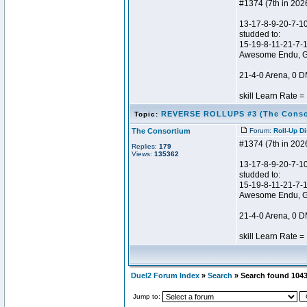
#1374 (7th in 202
13-17-8-9-20-7-10
studded to:
15-19-8-11-21-7-
Awesome Endu, 
21-4-0 Arena, 0 
skill Learn Rate = .
REVERSE ROLLUPS #3 (The Conso
Topic:
The Consortium
Forum:
Roll-Up D
#1374 (7th in 202
Replies:
179
Views:
135362
13-17-8-9-20-7-10
studded to:
15-19-8-11-21-7-
Awesome Endu, 
21-4-0 Arena, 0 D
skill Learn Rate = .
Duel2 Forum Index
»
Search
» Search found 104
Jump to: