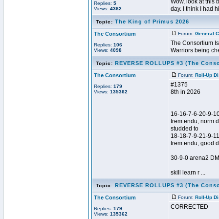
Wow, look at this 
Replies:
5
day. I think I had 
Views:
4362
The King of Primus 2026
Topic:
The Consortium
Forum:
General C
The Consortium Is
Replies:
106
Warriors being ch
Views:
4098
REVERSE ROLLUPS #3 (The Conso
Topic:
The Consortium
Forum:
Roll-Up D
#1375
Replies:
179
8th in 2026
Views:
135362
16-16-7-6-20-9-1
trem endu, norm d
studded to
18-18-7-9-21-9-1
trem endu, good 
30-9-0 arena2 DM 
skill learn r ...
REVERSE ROLLUPS #3 (The Conso
Topic:
The Consortium
Forum:
Roll-Up D
CORRECTED
Replies:
179
Views:
135362