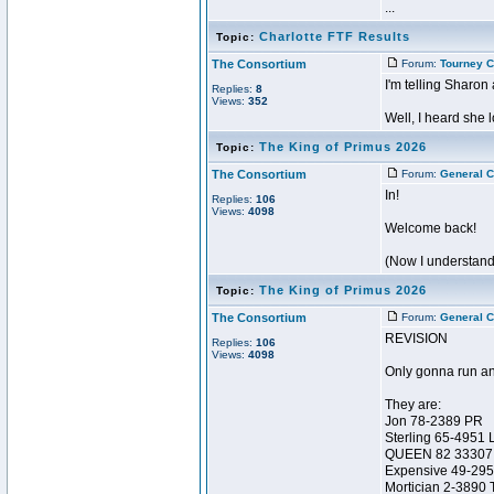
...
Charlotte FTF Results
Topic:
The Consortium
Forum:
Tourney C
I'm telling Sharon 
Replies:
8
Views:
352
Well, I heard she 
The King of Primus 2026
Topic:
The Consortium
Forum:
General C
In!
Replies:
106
Views:
4098
Welcome back!
(Now I understand
The King of Primus 2026
Topic:
The Consortium
Forum:
General C
REVISION
Replies:
106
Views:
4098
Only gonna run an
They are:
Jon 78-2389 PR
Sterling 65-4951 
QUEEN 82 33307
Expensive 49-29
Mortician 2-3890 