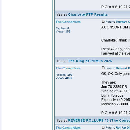
R.C. = 9-8-19-21-
Charlotte FTF Results
Topic:
The Consortium
Forum:
Tourney C
A CONSORTIUM 
Replies:
8
Views:
352
Charlotte, I think I
I sent 42 only, ab
I arrived at the ev
The King of Primus 2026
Topic:
The Consortium
Forum:
General C
OK, OK. Only gonn
Replies:
106
Views:
4098
They are:
Jon 78-2389 PR
Sterling 65-4951 
Luna 75-2602
Expensive 49-29
Mortician 2-3890 
R.C. = 9-8-19-21-
REVERSE ROLLUPS #3 (The Conso
Topic:
The Consortium
Forum:
Roll-Up D