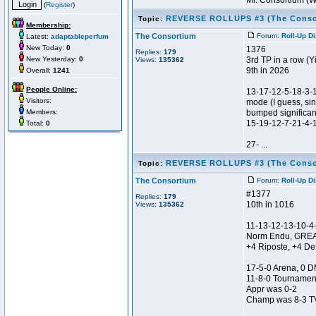
Mr. Consortium (
(
Register
)
REVERSE ROLLUPS #3 (The Conso
Topic:
Membership:
The Consortium
Forum:
Roll-Up D
Latest:
adaptableperfum
New Today:
0
1376
Replies:
179
New Yesterday:
0
3rd TP in a row (Y
Views:
135362
9th in 2026
Overall:
1241
People Online:
13-17-12-5-18-3-
Visitors:
mode (I guess, sin
Members:
bumped significant
15-19-12-7-21-4-
Total:
0
27- ...
REVERSE ROLLUPS #3 (The Conso
Topic:
The Consortium
Forum:
Roll-Up D
#1377
Replies:
179
10th in 1016
Views:
135362
11-13-12-13-10-4
Norm Endu, GRE
+4 Riposte, +4 De
17-5-0 Arena, 0 D
11-8-0 Tournamen
Appr was 0-2
Champ was 8-3 TV