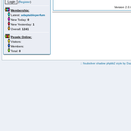
(
Register
)
Version 2.0
Membership:
Latest:
adaptableperfum
New Today:
0
New Yesterday:
1
Overall:
1241
People Online:
Visitors:
Members:
Total:
0
:: fisubsilver shadow phpbb2 style by
Da