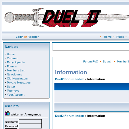
Login
or
Register
•
Home
•
Rules
•
Navigate
·
Home
·
Content
Forum FAQ
•
Search
•
Memberli
·
Encyclopedia
·
Forums
·
Members List
Information
·
Newsletters
·
Old Newsletters
Duel2 Forum Index
» Information
·
Private Messages
·
Setup
·
Tourneys
·
Your Account
User Info
Welcome,
Anonymous
Duel2 Forum Index
» Information
Nickname
Password