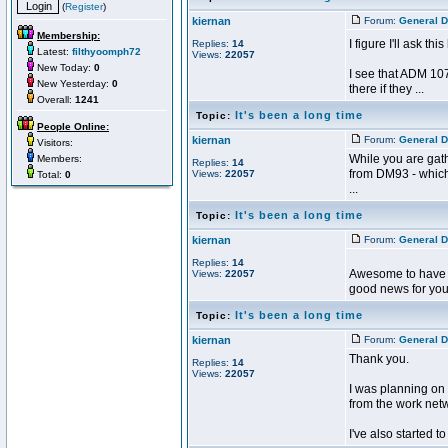
(
Register
)
kiernan
Forum:
General D
Membership:
I figure I'll ask th
Replies:
14
Latest:
filthyoomph72
Views:
22057
New Today:
0
I see that ADM 107
New Yesterday:
0
there if they ...
Overall:
1241
It's been a long time
Topic:
People Online:
kiernan
Forum:
General D
Visitors:
While you are gath
Members:
Replies:
14
from DM93 - which
Views:
22057
Total:
0
...
It's been a long time
Topic:
kiernan
Forum:
General D
Replies:
14
Awesome to have you
Views:
22057
good news for you.
It's been a long time
Topic:
kiernan
Forum:
General D
Thank you.
Replies:
14
Views:
22057
I was planning on 
from the work netw
I've also started to