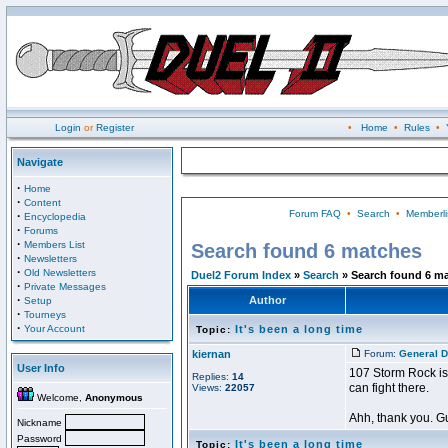
Login
or
Register
•
Home
•
Rules
•
Navigate
·
Home
·
Content
Forum FAQ
•
Search
•
Memberli
·
Encyclopedia
·
Forums
·
Members List
Search found 6 matches
·
Newsletters
·
Old Newsletters
Duel2 Forum Index
»
Search
» Search found 6 m
·
Private Messages
·
Author
Setup
·
Tourneys
·
Your Account
It's been a long time
Topic:
kiernan
Forum:
General D
User Info
107 Storm Rock is 
Replies:
14
can fight there.
Views:
22057
Welcome,
Anonymous
Ahh, thank you. Gu
Nickname
Password
It's been a long time
Topic: