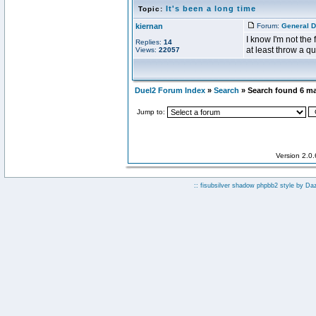
It's been a long time
Topic:
kiernan
Forum:
General D
I know I'm not the 
Replies:
14
at least throw a qu
Views:
22057
Duel2 Forum Index
»
Search
» Search found 6 m
Jump to:
Version 2.0
:: fisubsilver shadow phpbb2 style by
Da