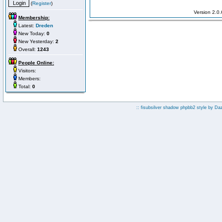
(
Register
)
Version 2.0
Membership:
Latest:
Dreden
New Today:
0
New Yesterday:
2
Overall:
1243
People Online:
Visitors:
Members:
Total:
0
:: fisubsilver shadow phpbb2 style by
Da