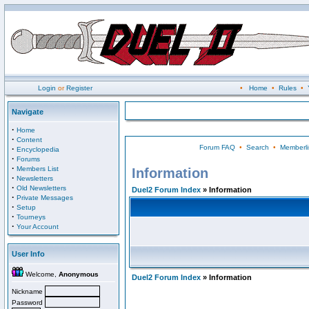
Login
or
Register
•
Home
•
Rules
•
Navigate
·
Home
·
Content
Forum FAQ
•
Search
•
Memberli
·
Encyclopedia
·
Forums
·
Members List
Information
·
Newsletters
·
Old Newsletters
Duel2 Forum Index
» Information
·
Private Messages
·
Setup
·
Tourneys
·
Your Account
User Info
Welcome,
Anonymous
Duel2 Forum Index
» Information
Nickname
Password