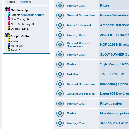
(
Register
)
Prizes
Tourney Chat
Membership:
Latest:
adaptableperfum
Primary/Secondary 
General Discussion
New Today:
0
New Yesterday:
0
Are these still don
Arena 18 Contest
Overall:
1241
2025 FtF Tournam
Tourney Chat
People Online:
Visitors:
General Contest
KOP 2024 B Bracke
Members:
Discussion
Total:
0
SLOW SUMMER B
Tourney Chat
Style Master ZAPPs
Trades
TW 13 Prize List
Turf War
max damage prize f
General Discussion
Lapur 976 Newslett
General Discussion
Prize question
Tourney Chat
Max damage potio
Trades
January 2023 ADM 
Tourney Chat