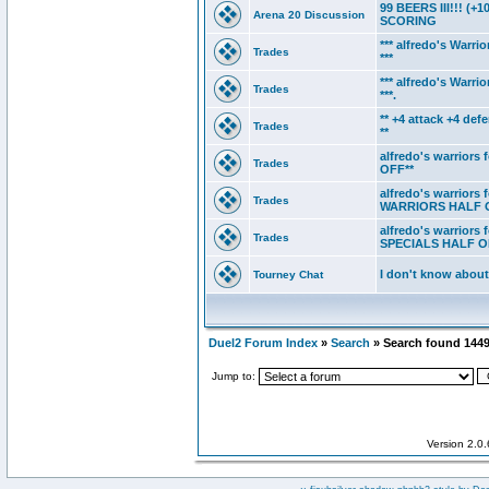
99 BEERS III!!! 
Arena 20 Discussion
SCORING
*** alfredo's Warrio
Trades
***
*** alfredo's Warr
Trades
***.
** +4 attack +4 de
Trades
**
alfredo's warriors
Trades
OFF**
alfredo's warriors
Trades
WARRIORS HALF 
alfredo's warriors
Trades
SPECIALS HALF O
I don't know about
Tourney Chat
Duel2 Forum Index
»
Search
» Search found 144
Jump to:
Version 2.0