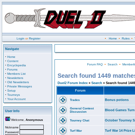
Login
or
Register
•
Home
•
Rules
•
Navigate
·
Home
·
Content
Forum FAQ
•
Search
•
Memberli
·
Encyclopedia
·
Forums
·
Members List
Search found 1449 matche
·
Newsletters
·
Old Newsletters
Duel2 Forum Index
»
Search
» Search found 144
·
Private Messages
·
Forum
Setup
·
Tourneys
·
Your Account
Bonus potions
Trades
General Contest
Blood Games Turn
User Info
Discussion
Welcome,
Anonymous
October Tourney S
Tourney Chat
Nickname
Turf War 14 Prize L
Turf War
Password