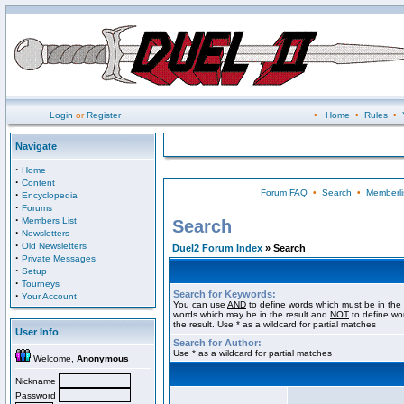
Login
or
Register
•
Home
•
Rules
•
Navigate
·
Home
·
Content
Forum FAQ
•
Search
•
Memberli
·
Encyclopedia
·
Forums
·
Members List
Search
·
Newsletters
·
Old Newsletters
Duel2 Forum Index
» Search
·
Private Messages
·
Setup
·
Tourneys
Search for Keywords:
·
Your Account
You can use
AND
to define words which must be in the 
words which may be in the result and
NOT
to define wo
the result. Use * as a wildcard for partial matches
User Info
Search for Author:
Use * as a wildcard for partial matches
Welcome,
Anonymous
Nickname
Password