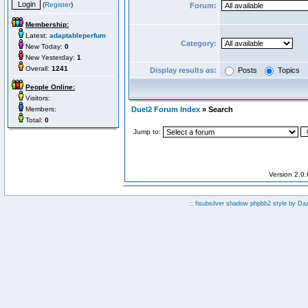
(
Register
)
Forum:
Membership:
Latest:
adaptableperfum
Category:
New Today:
0
New Yesterday:
1
Overall:
1241
Display results as:
Posts
Topics
People Online:
Visitors:
Members:
Duel2 Forum Index
» Search
Total:
0
Jump to:
Version 2.0
:: fisubsilver shadow phpbb2 style by
Da